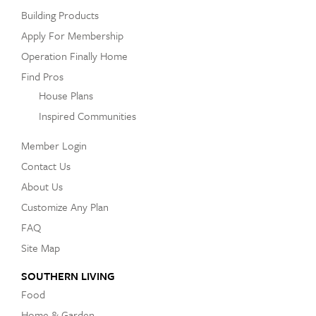
Building Products
Apply For Membership
Operation Finally Home
Find Pros
House Plans
Inspired Communities
Member Login
Contact Us
About Us
Customize Any Plan
FAQ
Site Map
SOUTHERN LIVING
Food
Home & Garden