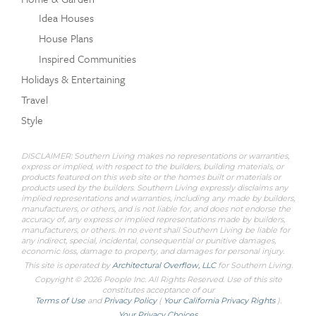
Idea Houses
House Plans
Inspired Communities
Holidays & Entertaining
Travel
Style
DISCLAIMER: Southern Living makes no representations or warranties,
express or implied, with respect to the builders, building materials, or
products featured on this web site or the homes built or materials or
products used by the builders. Southern Living expressly disclaims any
implied representations and warranties, including any made by builders,
manufacturers, or others, and is not liable for, and does not endorse the
accuracy of, any express or implied representations made by builders,
manufacturers, or others. In no event shall Southern Living be liable for
any indirect, special, incidental, consequential or punitive damages,
economic loss, damage to property, and damages for personal injury.
This site is operated by
Architectural Overflow, LLC
for
Southern Living.
Copyright © 2026 People Inc. All Rights Reserved. Use of this site
constitutes acceptance of our
Terms of Use
and
Privacy Policy
(
Your California Privacy Rights
).
Your Privacy Choices