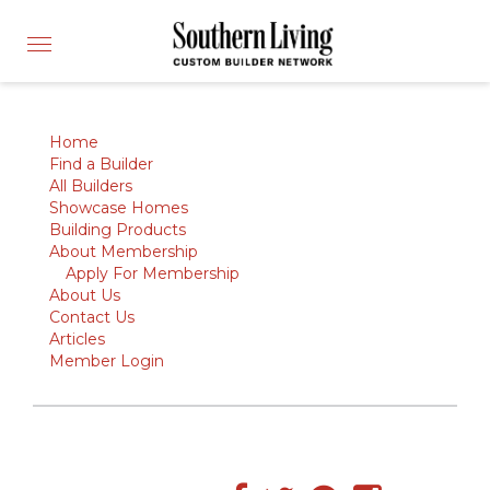
CUSTOM BUILDER
Toggle
FIND A BUILDER
navigation
SHOWCASE HOMES
BUILDING PRODUCTS
Home
Find a Builder
APPLY FOR MEMBERSHIP
All Builders
Showcase Homes
OPERATION FINALLY HOME
Building Products
About Membership
FIND PROS
Apply For Membership
HOUSE PLANS
About Us
Contact Us
INSPIRED COMMUNITIES
Articles
Member Login
ABOUT
CONTACT
866-772-7083
MEMBER LOGIN