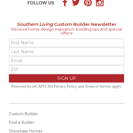
FOLLOW US
Southern Living
Custom Builder Newsletter
Receive home design inspiration, building tips and special
offers!
Protected by reCAPTCHA
Privacy Policy
and
Terms of Service
apply.
Custom Builder
Find a Builder
Showcase Homes