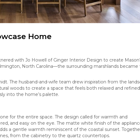
howcase Home
red with Jo Howell of Ginger Interior Design to create Mason
mington, North Carolina—the surrounding marshlands became 
hmidt. The husband-and-wife team drew inspiration from the lands
ural woods to create a space that feels both relaxed and refined
ly into the home’s palette.
tone for the entire space. The design called for warmth and
ered, and easy on the eye. The matte white finish of the applian
adds a gentle warmth reminiscent of the coastal sunset. Togethe
es, from the cabinetry to the quartz countertops.