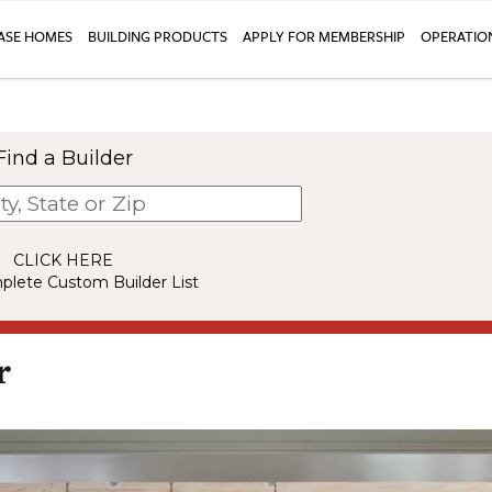
SE HOMES
BUILDING PRODUCTS
APPLY FOR MEMBERSHIP
OPERATIO
Find a Builder
CLICK HERE
plete Custom Builder List
r