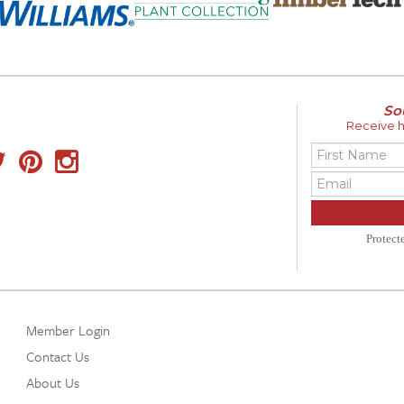
So
Receive ho
Protec
Member Login
Contact Us
About Us