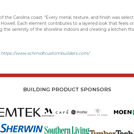
f the Carolina coast. “Every metal, texture, and finish was selec
ys Howell. Each element contributes to a layered look that feels o
g the serenity of the shoreline indoors and creating a kitchen th
t
https://www.schmidtcustombuilders.com/
BUILDING PRODUCT SPONSORS