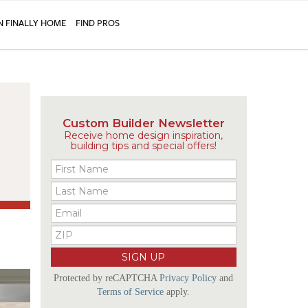
N FINALLY HOME
FIND PROS
Custom Builder Newsletter
Receive home design inspiration,
building tips and special offers!
Protected by reCAPTCHA
Privacy Policy
and
Terms of Service
apply.