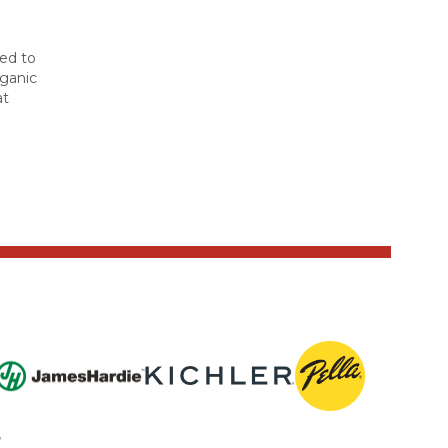
ted to
rganic
at