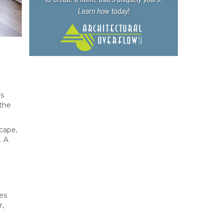
’s
the
cape,
. A
ces
r,