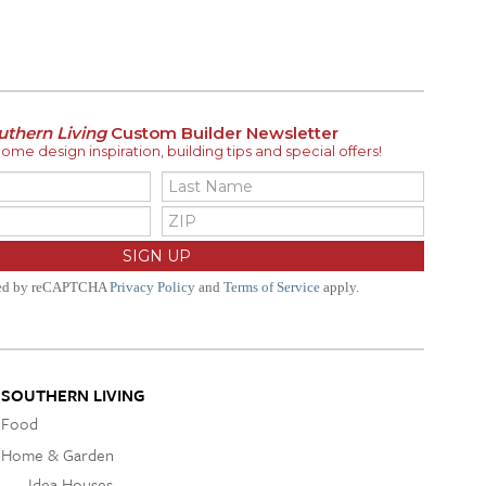
uthern Living
Custom Builder Newsletter
me design inspiration, building tips and special offers!
ted by reCAPTCHA
Privacy Policy
and
Terms of Service
apply.
SOUTHERN LIVING
Food
Home & Garden
Idea Houses