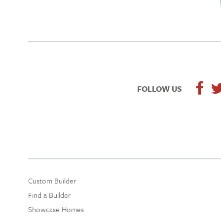
FOLLOW US
Custom Builder
Find a Builder
Showcase Homes