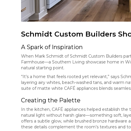
Schmidt Custom Builders S
A Spark of Inspiration
When Mark Schmidt of Schmidt Custom Builders partne
Farmhouse—a Southern Living showcase home in Wil
natural starting point.
“It’s a home that feels rooted yet relevant,” says Sc
layering airy whites, beach-washed tans, and warm nat
suite of matte white CAFÉ appliances blends seamless
Creating the Palette
In the kitchen, CAFÉ appliances helped establish the 
natural light without harsh glare—something soft, lay
offers a subtle glow, while brushed bronze hardware 
these details complement the room’s textures and ton