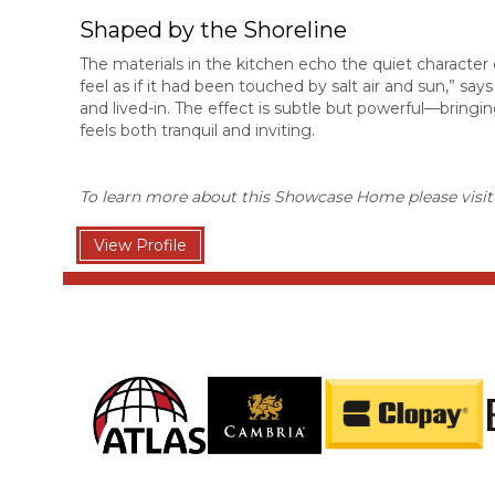
Shaped by the Shoreline
The materials in the kitchen echo the quiet character o
feel as if it had been touched by salt air and sun,” sa
and lived-in. The effect is subtle but powerful—bringin
feels both tranquil and inviting.
To learn more about this Showcase Home please visi
View Profile