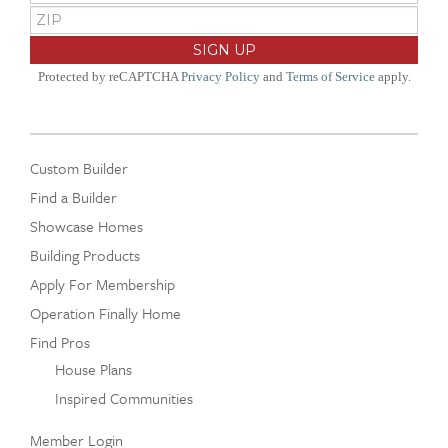
Protected by reCAPTCHA
Privacy Policy
and
Terms of Service
apply.
Custom Builder
Find a Builder
Showcase Homes
Building Products
Apply For Membership
Operation Finally Home
Find Pros
House Plans
Inspired Communities
Member Login