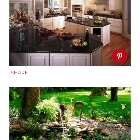
SHARE