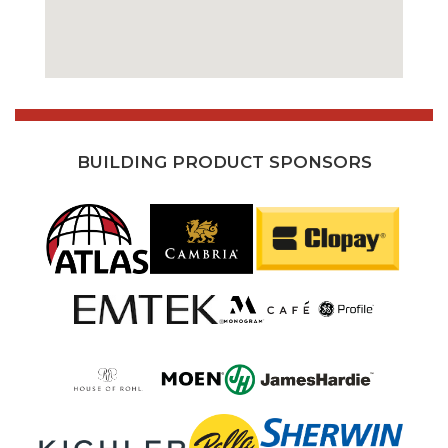
BUILDING PRODUCT SPONSORS