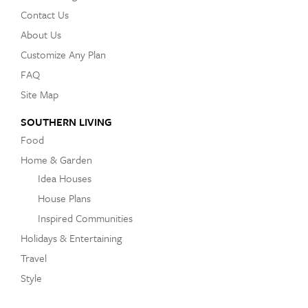
Contact Us
About Us
Customize Any Plan
FAQ
Site Map
SOUTHERN LIVING
Food
Home & Garden
Idea Houses
House Plans
Inspired Communities
Holidays & Entertaining
Travel
Style