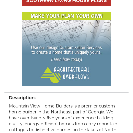
Description:
Mountain View Home Builders is a premier custom
home builder in the Northeast part of Georgia. We
have over twenty five years of experience building
quality, energy efficient homes from cozy mountain
cottages to distinctive homes on the lakes of North