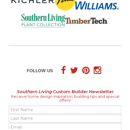
FOLLOW US
Southern Living
Custom Builder Newsletter
Receive home design inspiration, building tips and special
offers!