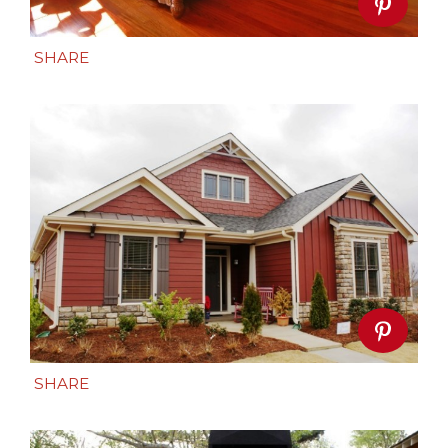
SHARE
SHARE