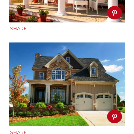
SHARE
SHARE