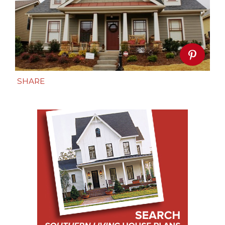
SHARE