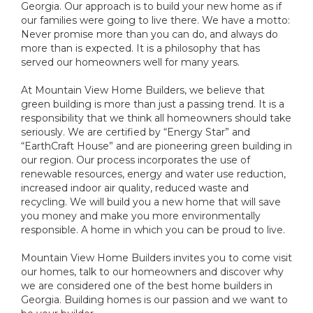
Georgia. Our approach is to build your new home as if
our families were going to live there. We have a motto:
Never promise more than you can do, and always do
more than is expected. It is a philosophy that has
served our homeowners well for many years.
At Mountain View Home Builders, we believe that
green building is more than just a passing trend. It is a
responsibility that we think all homeowners should take
seriously. We are certified by “Energy Star” and
“EarthCraft House” and are pioneering green building in
our region. Our process incorporates the use of
renewable resources, energy and water use reduction,
increased indoor air quality, reduced waste and
recycling. We will build you a new home that will save
you money and make you more environmentally
responsible. A home in which you can be proud to live.
Mountain View Home Builders invites you to come visit
our homes, talk to our homeowners and discover why
we are considered one of the best home builders in
Georgia. Building homes is our passion and we want to