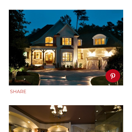
SHARE