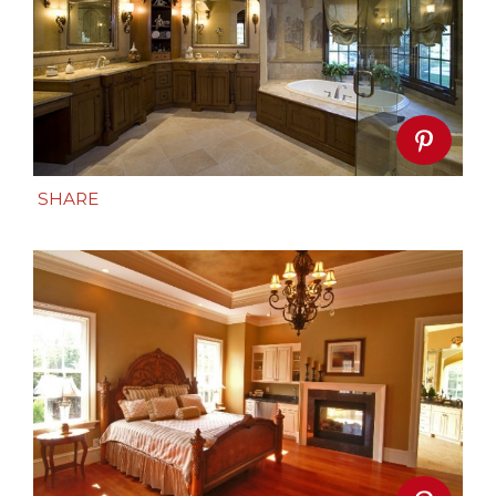
SHARE