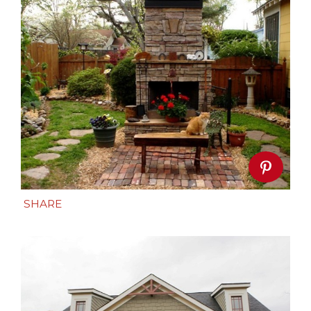
SHARE