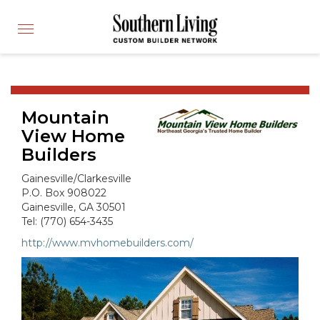
CUSTOM BUILDER
Toggle
FIND A BUILDER
navigation
SHOWCASE HOMES
BUILDING PRODUCTS
Mountain
APPLY FOR MEMBERSHIP
View Home
OPERATION FINALLY HOME
Builders
FIND PROS
Gainesville/Clarkesville
HOUSE PLANS
P.O. Box 908022
Gainesville, GA 30501
INSPIRED COMMUNITIES
Tel: (770) 654-3435
ABOUT
http://www.mvhomebuilders.com/
CONTACT
866-772-7083
MEMBER LOGIN