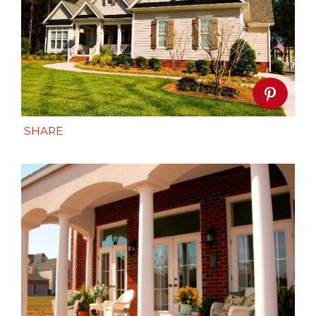
SHARE