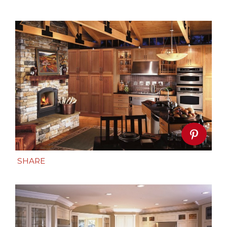
SHARE