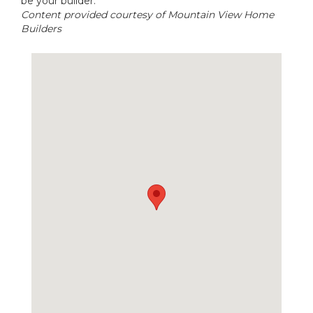
be your builder.
Content provided courtesy of Mountain View Home
Builders