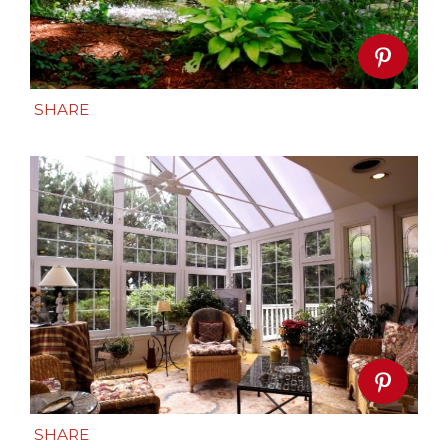
SHARE
SHARE