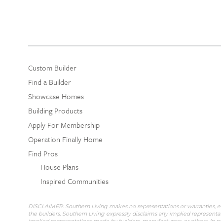
Custom Builder
Find a Builder
Showcase Homes
Building Products
Apply For Membership
Operation Finally Home
Find Pros
House Plans
Inspired Communities
DISCLAIMER: Southern Living makes no representations or warranties, expr
the builders. Southern Living expressly disclaims any implied representat