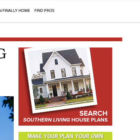
N FINALLY HOME
FIND PROS