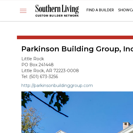
CUSTOM BUILDER
FIND A BUILDER
SHOWCA
Toggle
FIND A BUILDER
navigation
SHOWCASE HOMES
BUILDING PRODUCTS
Parkinson Building Group, Inc
APPLY FOR MEMBERSHIP
OPERATION FINALLY HOME
Little Rock
PO Box 241448
FIND PROS
Little Rock, AR 72223-0008
Tel: (501) 673-3256
HOUSE PLANS
http://parkinsonbuildinggroup.com
INSPIRED COMMUNITIES
ABOUT
CONTACT
866-772-7083
MEMBER LOGIN