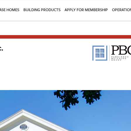
SE HOMES
BUILDING PRODUCTS
APPLY FOR MEMBERSHIP
OPERATIO
.