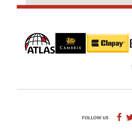
FOLLOW US