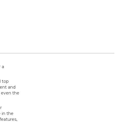
 a
d top
rent and
f even the
r
 in the
features,