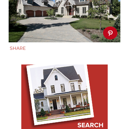
SHARE