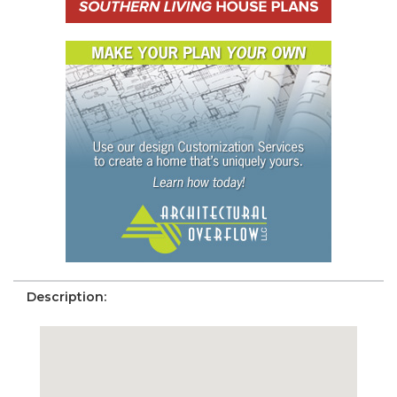
Description: