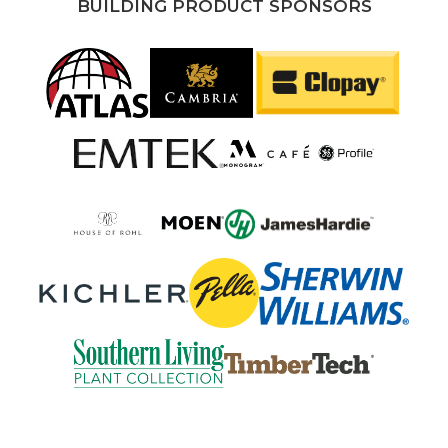
BUILDING PRODUCT SPONSORS