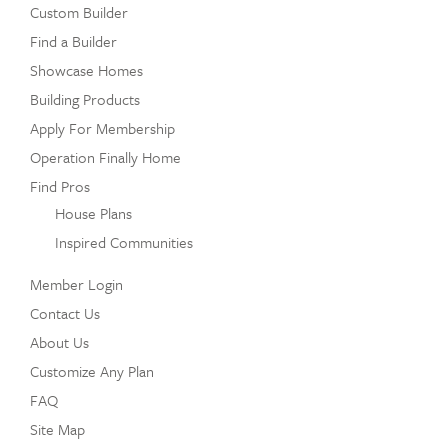
Custom Builder
Find a Builder
Showcase Homes
Building Products
Apply For Membership
Operation Finally Home
Find Pros
House Plans
Inspired Communities
Member Login
Contact Us
About Us
Customize Any Plan
FAQ
Site Map