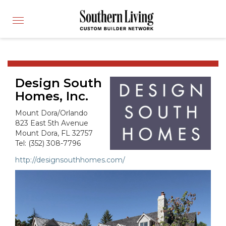
CUSTOM BUILDER
Toggle
FIND A BUILDER
navigation
SHOWCASE HOMES
BUILDING PRODUCTS
Design South
APPLY FOR MEMBERSHIP
Homes, Inc.
OPERATION FINALLY HOME
Mount Dora/Orlando
FIND PROS
823 East 5th Avenue
Mount Dora, FL 32757
HOUSE PLANS
Tel: (352) 308-7796
INSPIRED COMMUNITIES
http://designsouthhomes.com/
ABOUT
CONTACT
866-772-7083
MEMBER LOGIN