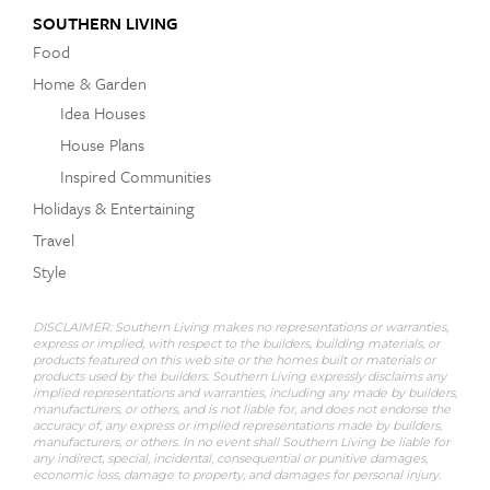
SOUTHERN LIVING
Food
Home & Garden
Idea Houses
House Plans
Inspired Communities
Holidays & Entertaining
Travel
Style
DISCLAIMER: Southern Living makes no representations or warranties,
express or implied, with respect to the builders, building materials, or
products featured on this web site or the homes built or materials or
products used by the builders. Southern Living expressly disclaims any
implied representations and warranties, including any made by builders,
manufacturers, or others, and is not liable for, and does not endorse the
accuracy of, any express or implied representations made by builders,
manufacturers, or others. In no event shall Southern Living be liable for
any indirect, special, incidental, consequential or punitive damages,
economic loss, damage to property, and damages for personal injury.