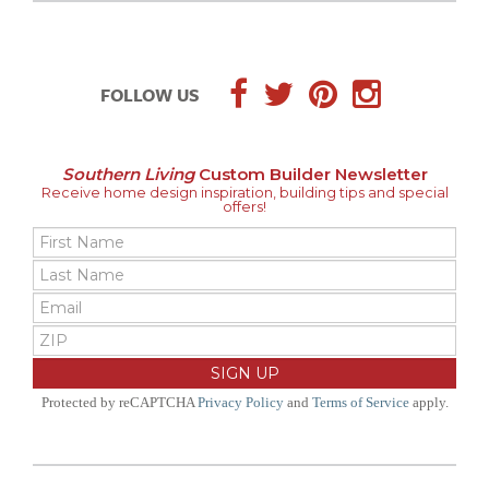
FOLLOW US
Southern Living
Custom Builder Newsletter
Receive home design inspiration, building tips and special
offers!
Protected by reCAPTCHA
Privacy Policy
and
Terms of Service
apply.