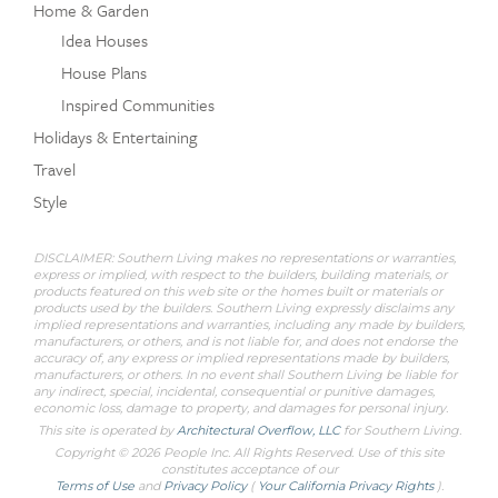
Home & Garden
Idea Houses
House Plans
Inspired Communities
Holidays & Entertaining
Travel
Style
DISCLAIMER: Southern Living makes no representations or warranties,
express or implied, with respect to the builders, building materials, or
products featured on this web site or the homes built or materials or
products used by the builders. Southern Living expressly disclaims any
implied representations and warranties, including any made by builders,
manufacturers, or others, and is not liable for, and does not endorse the
accuracy of, any express or implied representations made by builders,
manufacturers, or others. In no event shall Southern Living be liable for
any indirect, special, incidental, consequential or punitive damages,
economic loss, damage to property, and damages for personal injury.
This site is operated by
Architectural Overflow, LLC
for
Southern Living.
Copyright © 2026 People Inc. All Rights Reserved. Use of this site
constitutes acceptance of our
Terms of Use
and
Privacy Policy
(
Your California Privacy Rights
).