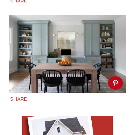
SHARE
SHARE