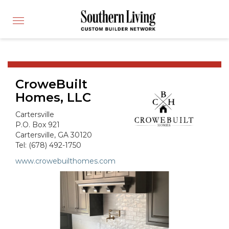
CUSTOM BUILDER
Toggle
FIND A BUILDER
navigation
SHOWCASE HOMES
BUILDING PRODUCTS
CroweBuilt
APPLY FOR MEMBERSHIP
Homes, LLC
OPERATION FINALLY HOME
Cartersville
FIND PROS
P.O. Box 921
Cartersville, GA 30120
HOUSE PLANS
Tel: (678) 492-1750
INSPIRED COMMUNITIES
www.crowebuilthomes.com
ABOUT
CONTACT
866-772-7083
MEMBER LOGIN