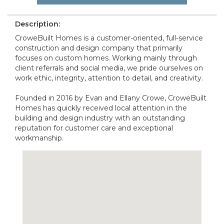
Description:
CroweBuilt Homes is a customer-oriented, full-service
construction and design company that primarily
focuses on custom homes. Working mainly through
client referrals and social media, we pride ourselves on
work ethic, integrity, attention to detail, and creativity.
Founded in 2016 by Evan and Ellany Crowe, CroweBuilt
Homes has quickly received local attention in the
building and design industry with an outstanding
reputation for customer care and exceptional
workmanship.