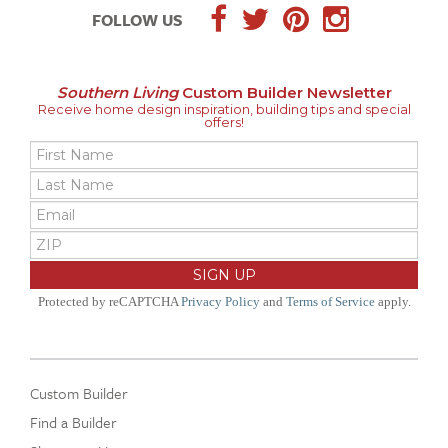
FOLLOW US
Southern Living
Custom Builder Newsletter
Receive home design inspiration, building tips and special
offers!
Protected by reCAPTCHA
Privacy Policy
and
Terms of Service
apply.
Custom Builder
Find a Builder