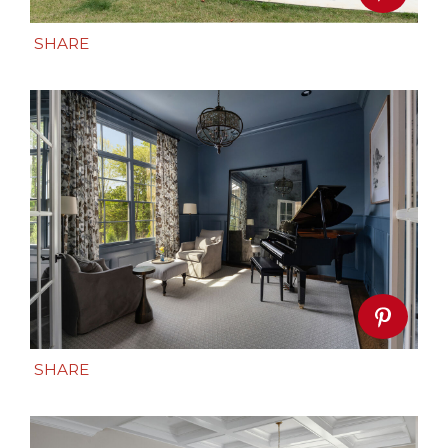
SHARE
SHARE