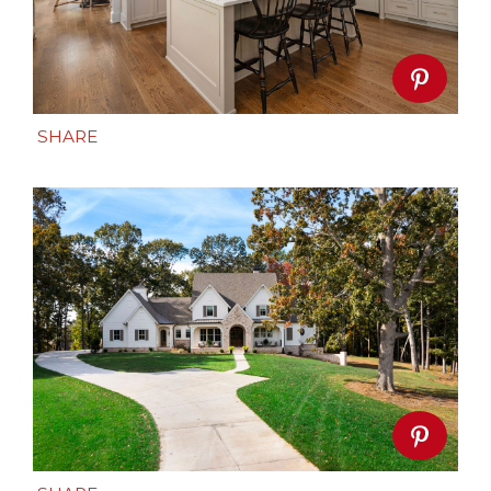
SHARE