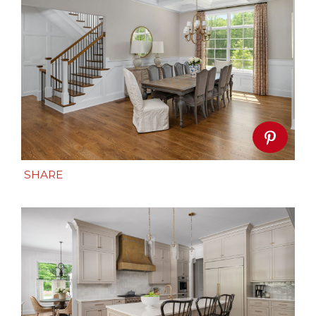
SHARE