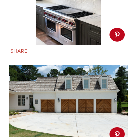
SHARE