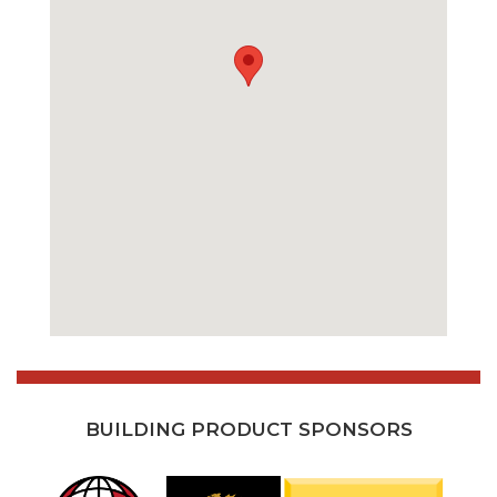
BUILDING PRODUCT SPONSORS