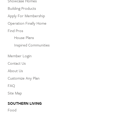
Showcase Homes
Building Products
Apply For Membership
Operation Finally Home
Find Pros
House Plans
Inspired Communities
Member Login
Contact Us
About Us
Customize Any Plan
FAQ
Site Map
SOUTHERN LIVING
Food