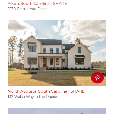
Aiken, South Carolina
|
SHARE
5238 Farmstead Drive
North Augusta, South Carolina
|
SHARE
132 Walsh Way in the Rapids