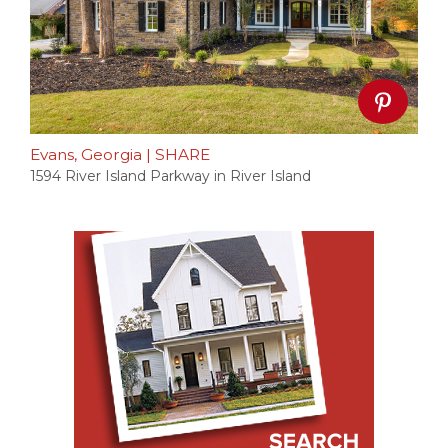
Evans, Georgia
|
SHARE
1594 River Island Parkway in River Island