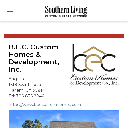
CUSTOM BUILDER
Toggle
FIND A BUILDER
navigation
SHOWCASE HOMES
BUILDING PRODUCTS
B.E.C. Custom
APPLY FOR MEMBERSHIP
Homes &
OPERATION FINALLY HOME
Development,
FIND PROS
Inc.
HOUSE PLANS
Augusta
1618 Swint Road
INSPIRED COMMUNITIES
Harlem, GA 30814
ABOUT
Tel: 706-836-2846
https://www.beccustomhomes.com
CONTACT
866-772-7083
MEMBER LOGIN