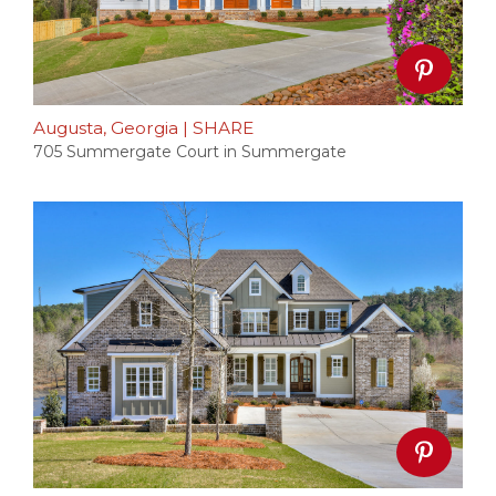
Augusta, Georgia
|
SHARE
705 Summergate Court in Summergate