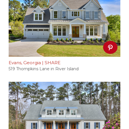
Evans, Georgia
|
SHARE
519 Thompkins Lane in River Island