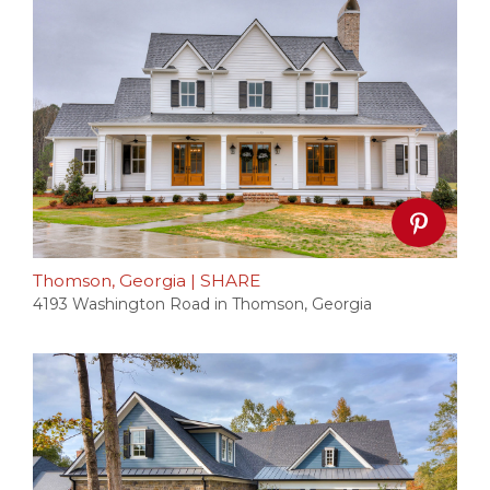
Thomson, Georgia
|
SHARE
4193 Washington Road in Thomson, Georgia