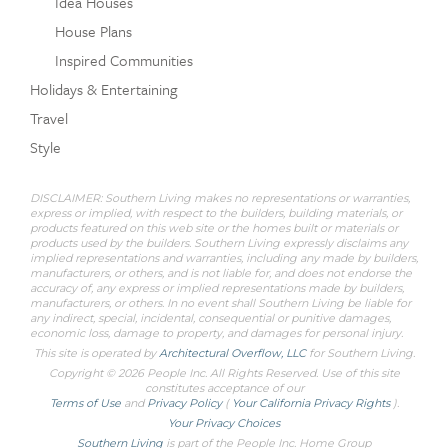
Idea Houses
House Plans
Inspired Communities
Holidays & Entertaining
Travel
Style
DISCLAIMER: Southern Living makes no representations or warranties,
express or implied, with respect to the builders, building materials, or
products featured on this web site or the homes built or materials or
products used by the builders. Southern Living expressly disclaims any
implied representations and warranties, including any made by builders,
manufacturers, or others, and is not liable for, and does not endorse the
accuracy of, any express or implied representations made by builders,
manufacturers, or others. In no event shall Southern Living be liable for
any indirect, special, incidental, consequential or punitive damages,
economic loss, damage to property, and damages for personal injury.
This site is operated by
Architectural Overflow, LLC
for
Southern Living.
Copyright © 2026 People Inc. All Rights Reserved. Use of this site
constitutes acceptance of our
Terms of Use
and
Privacy Policy
(
Your California Privacy Rights
).
Your Privacy Choices
Southern Living
is part of the People Inc. Home Group