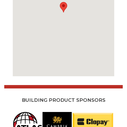
BUILDING PRODUCT SPONSORS