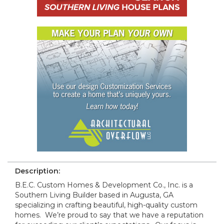
Description:
B.E.C. Custom Homes & Development Co., Inc. is a
Southern Living Builder based in Augusta, GA
specializing in crafting beautiful, high-quality custom
homes. We’re proud to say that we have a reputation