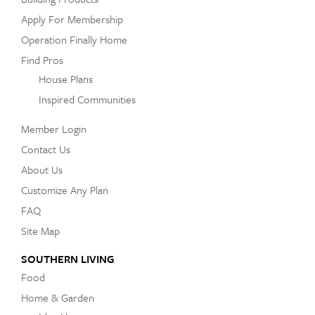
Apply For Membership
Operation Finally Home
Find Pros
House Plans
Inspired Communities
Member Login
Contact Us
About Us
Customize Any Plan
FAQ
Site Map
SOUTHERN LIVING
Food
Home & Garden