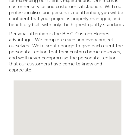
for exceeding our client’s expectations. Our focus is
customer service and customer satisfaction. With our
professionalism and personalized attention, you will be
confident that your project is properly managed, and
beautifully built with only the highest quality standards.
Personal attention is the B.E.C. Custom Homes
advantage! We complete each and every project
ourselves. We’re small enough to give each client the
personal attention that their custom home deserves,
and we’ll never compromise the personal attention
that our customers have come to know and
appreciate.