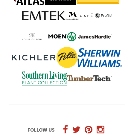
FOLLOW US