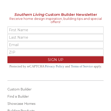
Southern Living
Custom Builder Newsletter
Receive home design inspiration, building tips and special
offers!
Protected by reCAPTCHA
Privacy Policy
and
Terms of Service
apply.
Custom Builder
Find a Builder
Showcase Homes
Building Products