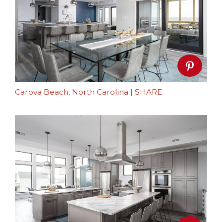
Carova Beach, North Carolina
|
SHARE