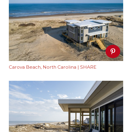
Carova Beach, North Carolina
|
SHARE