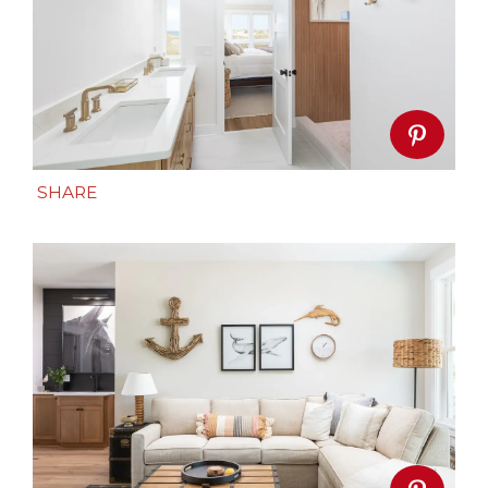
SHARE