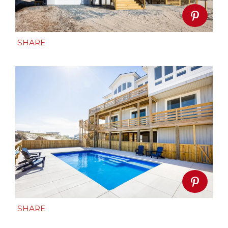
SHARE
SHARE