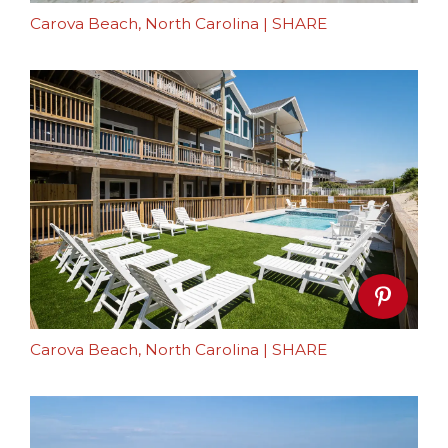
Carova Beach, North Carolina
|
SHARE
Carova Beach, North Carolina
|
SHARE