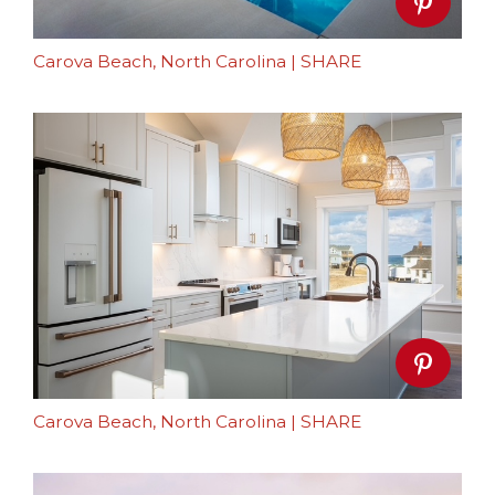
Carova Beach, North Carolina
|
SHARE
Carova Beach, North Carolina
|
SHARE