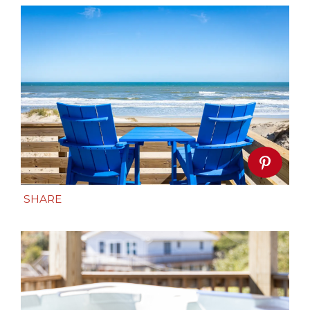
SHARE