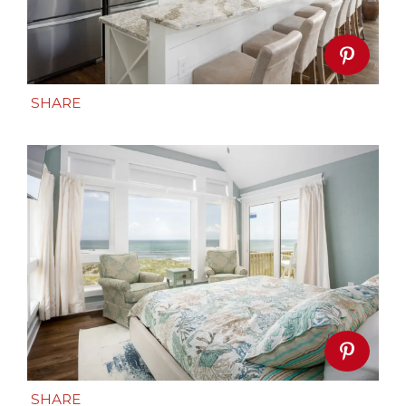
SHARE
SHARE