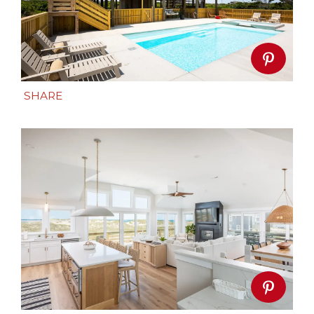
SHARE