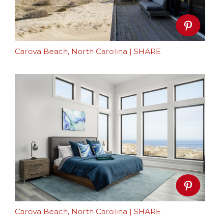
Carova Beach, North Carolina
|
SHARE
Carova Beach, North Carolina
|
SHARE