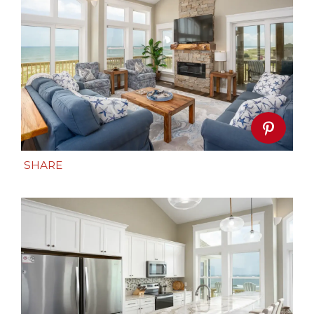
SHARE