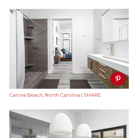
Carova Beach, North Carolina
|
SHARE