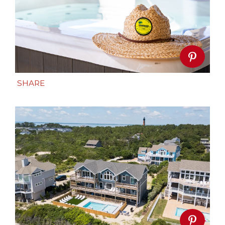
SHARE