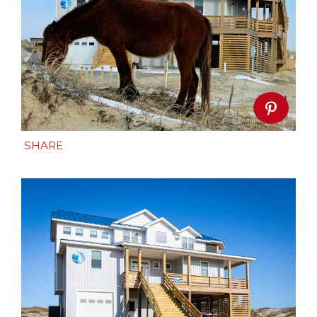
SHARE