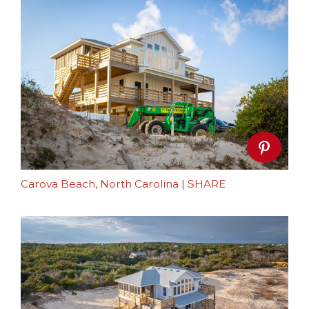
Carova Beach, North Carolina
|
SHARE