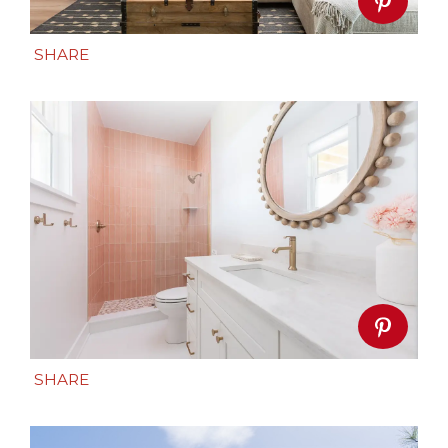
SHARE
SHARE