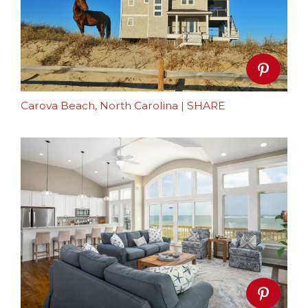
Carova Beach, North Carolina
|
SHARE