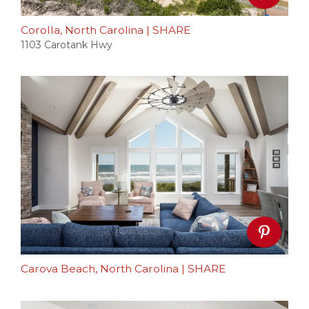
Corolla, North Carolina
|
SHARE
1103 Carotank Hwy
Carova Beach, North Carolina
|
SHARE