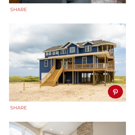
SHARE
SHARE