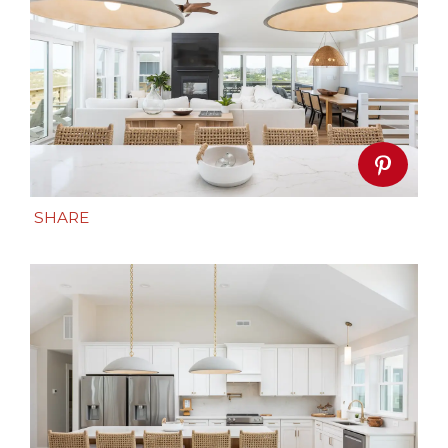
SHARE