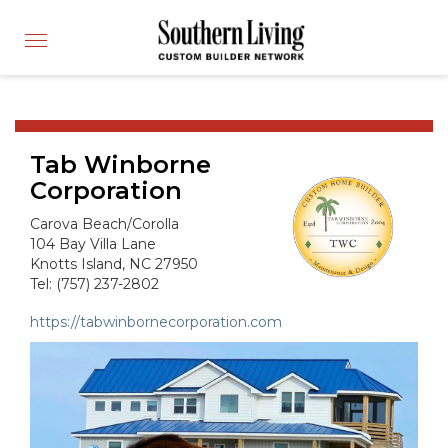
CUSTOM BUILDER
Toggle
FIND A BUILDER
navigation
SHOWCASE HOMES
BUILDING PRODUCTS
Tab Winborne
APPLY FOR MEMBERSHIP
Corporation
OPERATION FINALLY HOME
Carova Beach/Corolla
FIND PROS
104 Bay Villa Lane
Knotts Island, NC 27950
HOUSE PLANS
Tel: (757) 237-2802
INSPIRED COMMUNITIES
https://tabwinbornecorporation.com
ABOUT
CONTACT
866-772-7083
MEMBER LOGIN