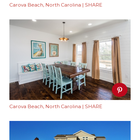
Carova Beach, North Carolina
|
SHARE
Carova Beach, North Carolina
|
SHARE