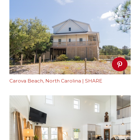
Carova Beach, North Carolina
|
SHARE