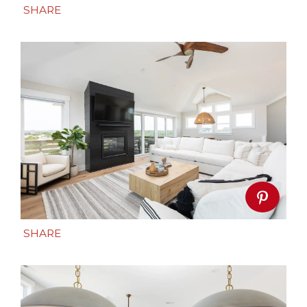
SHARE
SHARE