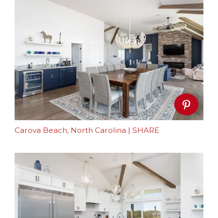
Carova Beach, North Carolina
|
SHARE