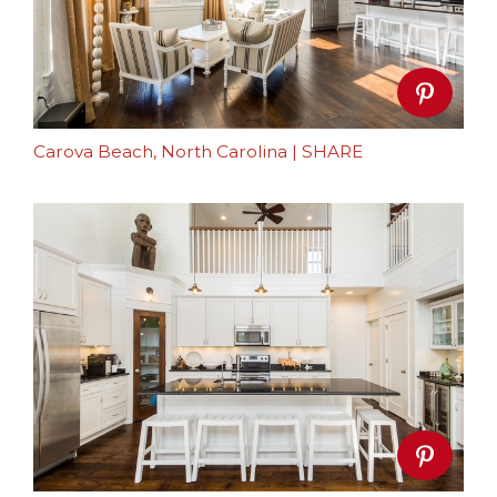
Carova Beach, North Carolina
|
SHARE