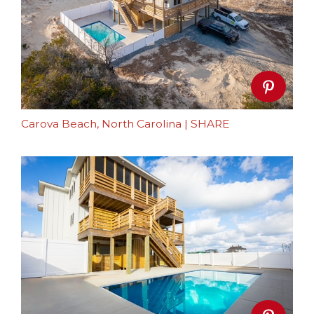
Carova Beach, North Carolina
|
SHARE