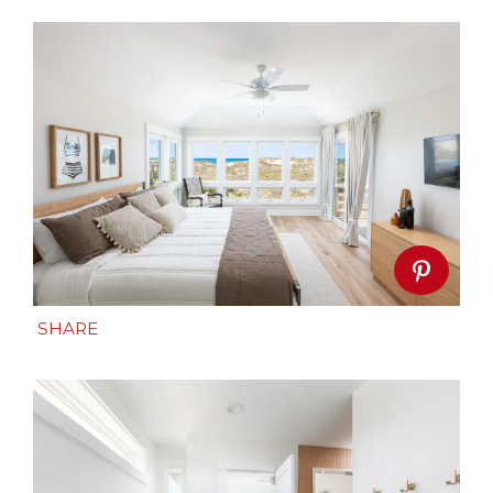
SHARE