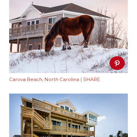
Carova Beach, North Carolina
|
SHARE