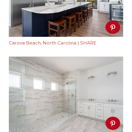
Carova Beach, North Carolina
|
SHARE