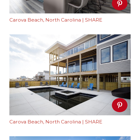
Carova Beach, North Carolina
|
SHARE
Carova Beach, North Carolina
|
SHARE