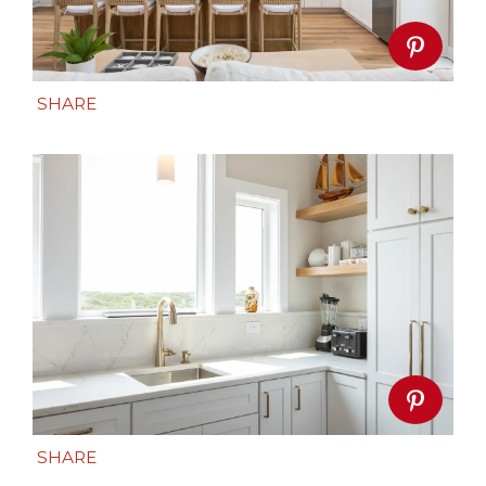
SHARE
SHARE