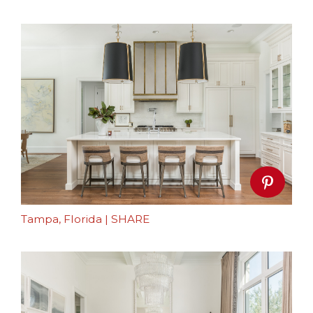
Tampa, Florida
|
SHARE