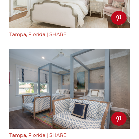
Tampa, Florida
|
SHARE
Tampa, Florida
|
SHARE