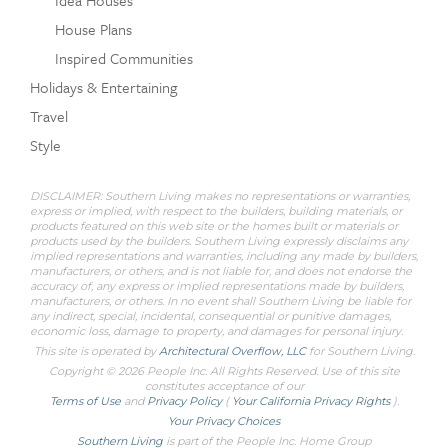
House Plans
Inspired Communities
Holidays & Entertaining
Travel
Style
DISCLAIMER: Southern Living makes no representations or warranties,
express or implied, with respect to the builders, building materials, or
products featured on this web site or the homes built or materials or
products used by the builders. Southern Living expressly disclaims any
implied representations and warranties, including any made by builders,
manufacturers, or others, and is not liable for, and does not endorse the
accuracy of, any express or implied representations made by builders,
manufacturers, or others. In no event shall Southern Living be liable for
any indirect, special, incidental, consequential or punitive damages,
economic loss, damage to property, and damages for personal injury.
This site is operated by
Architectural Overflow, LLC
for
Southern Living.
Copyright © 2026 People Inc. All Rights Reserved. Use of this site
constitutes acceptance of our
Terms of Use
and
Privacy Policy
(
Your California Privacy Rights
).
Your Privacy Choices
Southern Living
is part of the People Inc. Home Group