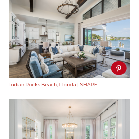
Indian Rocks Beach, Florida
|
SHARE