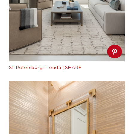
St. Petersburg, Florida
|
SHARE