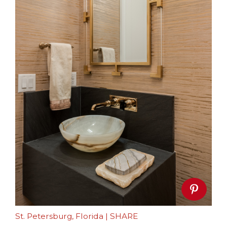
St. Petersburg, Florida
|
SHARE