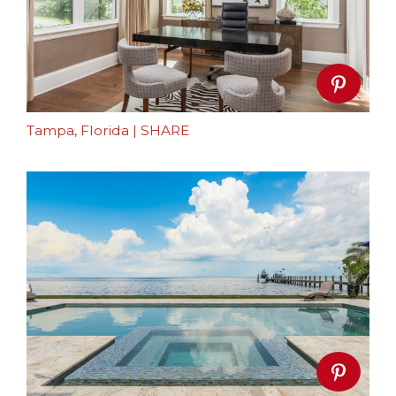
Tampa, Florida
|
SHARE