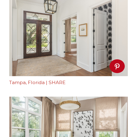
Tampa, Florida
|
SHARE