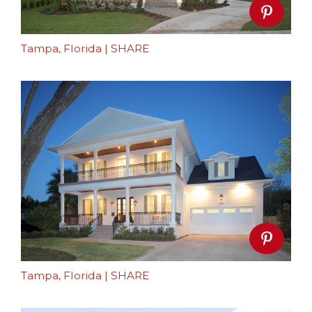
Tampa, Florida
|
SHARE
Tampa, Florida
|
SHARE