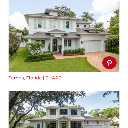
Tampa, Florida
|
SHARE