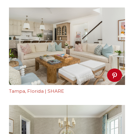
Tampa, Florida
|
SHARE