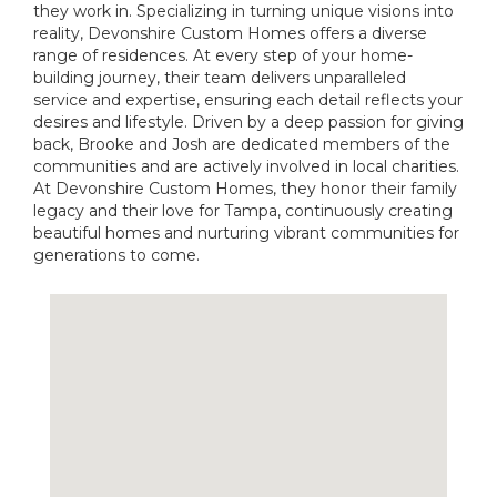
they work in. Specializing in turning unique visions into
reality, Devonshire Custom Homes offers a diverse
range of residences. At every step of your home-
building journey, their team delivers unparalleled
service and expertise, ensuring each detail reflects your
desires and lifestyle. Driven by a deep passion for giving
back, Brooke and Josh are dedicated members of the
communities and are actively involved in local charities.
At Devonshire Custom Homes, they honor their family
legacy and their love for Tampa, continuously creating
beautiful homes and nurturing vibrant communities for
generations to come.