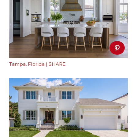
Tampa, Florida
|
SHARE