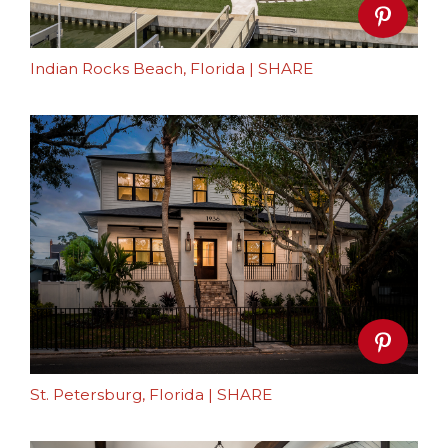
Indian Rocks Beach, Florida
|
SHARE
St. Petersburg, Florida
|
SHARE