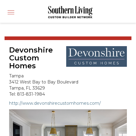
CUSTOM BUILDER
Toggle
FIND A BUILDER
navigation
SHOWCASE HOMES
BUILDING PRODUCTS
Devonshire
APPLY FOR MEMBERSHIP
Custom
OPERATION FINALLY HOME
Homes
FIND PROS
Tampa
HOUSE PLANS
3412 West Bay to Bay Boulevard
Tampa, FL 33629
INSPIRED COMMUNITIES
Tel: 813-831-1984
ABOUT
http://www.devonshirecustomhomes.com/
CONTACT
866-772-7083
MEMBER LOGIN