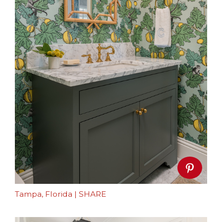
Tampa, Florida
|
SHARE