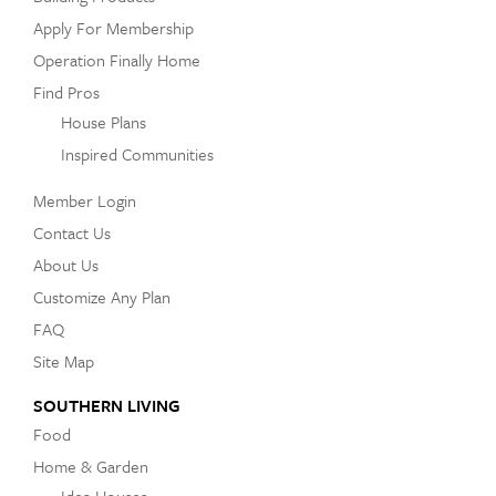
Apply For Membership
Operation Finally Home
Find Pros
House Plans
Inspired Communities
Member Login
Contact Us
About Us
Customize Any Plan
FAQ
Site Map
SOUTHERN LIVING
Food
Home & Garden
Idea Houses