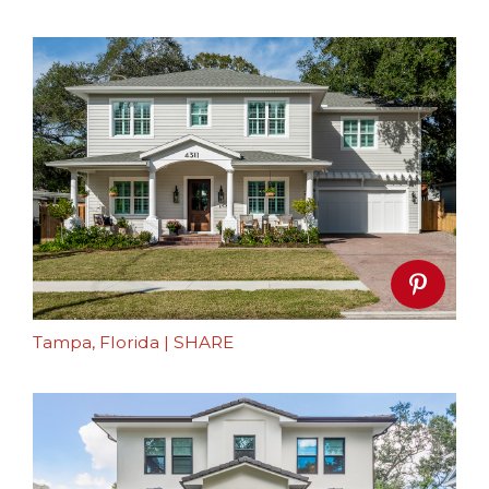
Tampa, Florida
|
SHARE