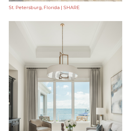
St. Petersburg, Florida
|
SHARE