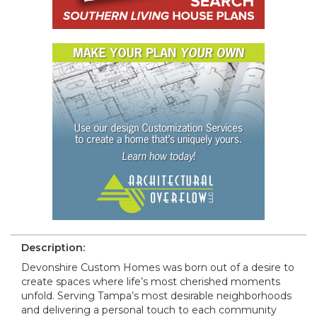
Description:
Devonshire Custom Homes was born out of a desire to
create spaces where life’s most cherished moments
unfold. Serving Tampa’s most desirable neighborhoods
and delivering a personal touch to each community