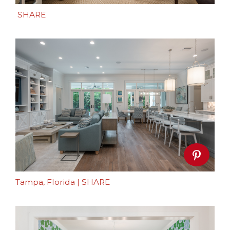
SHARE
Tampa, Florida
|
SHARE