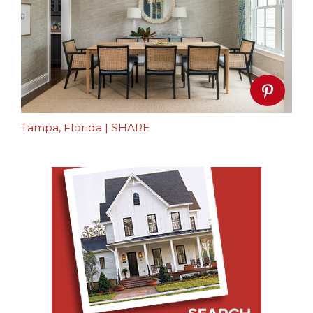
Tampa, Florida
|
SHARE