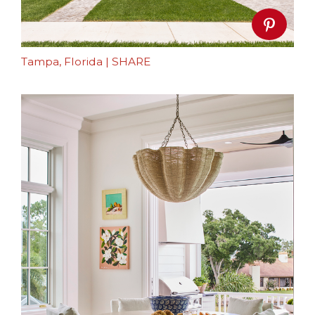
Tampa, Florida
|
SHARE