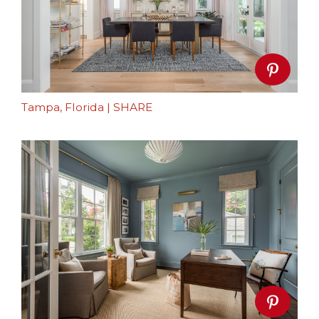
Tampa, Florida
|
SHARE