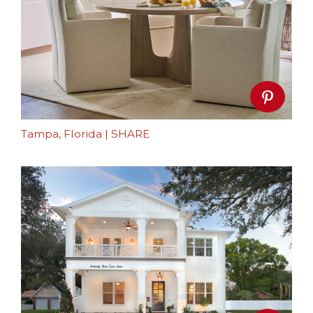
Tampa, Florida
|
SHARE