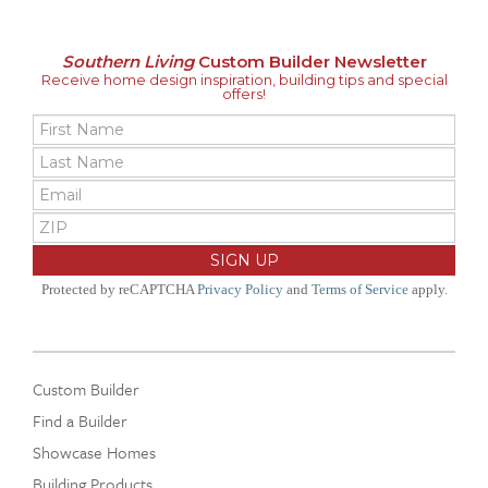
Southern Living
Custom Builder Newsletter
Receive home design inspiration, building tips and special
offers!
Protected by reCAPTCHA
Privacy Policy
and
Terms of Service
apply.
Custom Builder
Find a Builder
Showcase Homes
Building Products