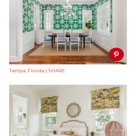
Tampa, Florida
|
SHARE