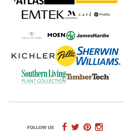
FOLLOW US