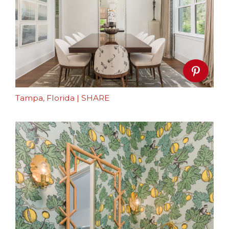
Tampa, Florida
|
SHARE