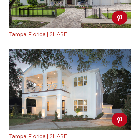
Tampa, Florida
|
SHARE
Tampa, Florida
|
SHARE