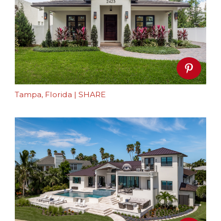
Tampa, Florida
|
SHARE