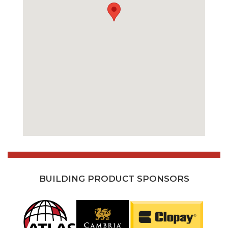
BUILDING PRODUCT SPONSORS