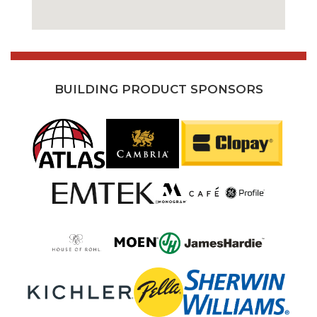
BUILDING PRODUCT SPONSORS