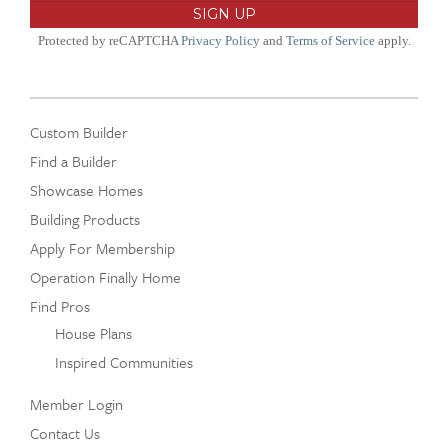
Protected by reCAPTCHA
Privacy Policy
and
Terms of Service
apply.
Custom Builder
Find a Builder
Showcase Homes
Building Products
Apply For Membership
Operation Finally Home
Find Pros
House Plans
Inspired Communities
Member Login
Contact Us