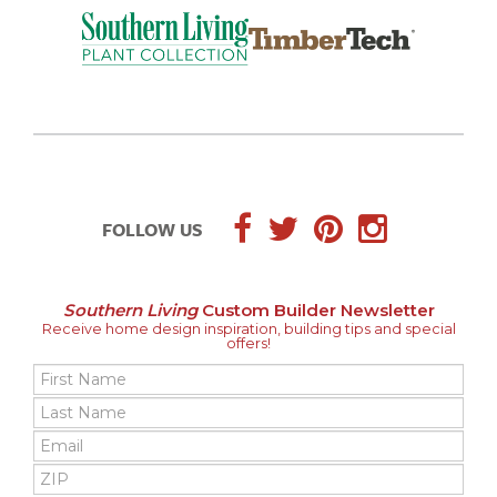
FOLLOW US
Southern Living
Custom Builder Newsletter
Receive home design inspiration, building tips and special
offers!