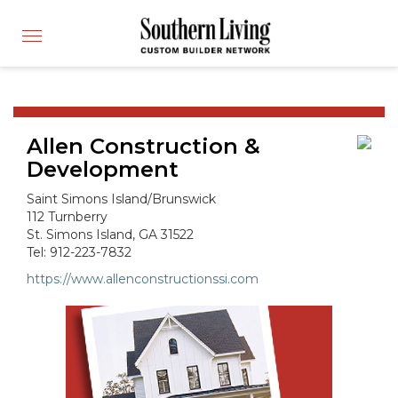
CUSTOM BUILDER
Toggle
FIND A BUILDER
navigation
SHOWCASE HOMES
BUILDING PRODUCTS
Allen Construction &
APPLY FOR MEMBERSHIP
Development
OPERATION FINALLY HOME
Saint Simons Island/Brunswick
FIND PROS
112 Turnberry
St. Simons Island, GA 31522
HOUSE PLANS
Tel: 912-223-7832
INSPIRED COMMUNITIES
https://www.allenconstructionssi.com
ABOUT
CONTACT
866-772-7083
MEMBER LOGIN