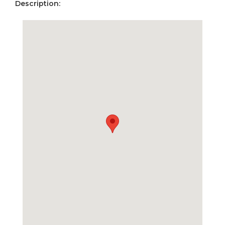
Description: