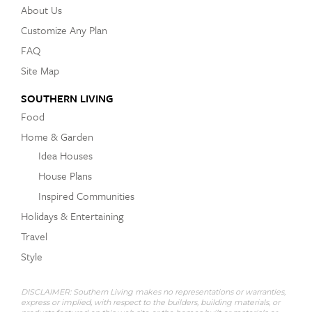
About Us
Customize Any Plan
FAQ
Site Map
SOUTHERN LIVING
Food
Home & Garden
Idea Houses
House Plans
Inspired Communities
Holidays & Entertaining
Travel
Style
DISCLAIMER: Southern Living makes no representations or warranties,
express or implied, with respect to the builders, building materials, or