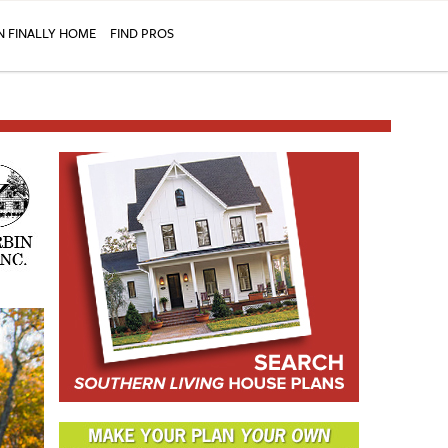
N FINALLY HOME
FIND PROS