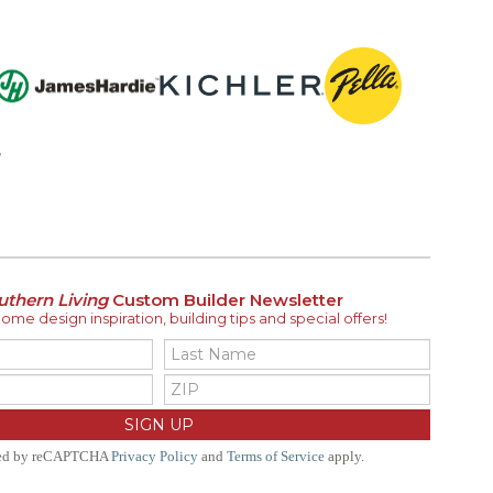
uthern Living
Custom Builder Newsletter
me design inspiration, building tips and special offers!
ted by reCAPTCHA
Privacy Policy
and
Terms of Service
apply.