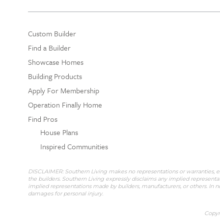
Custom Builder
Find a Builder
Showcase Homes
Building Products
Apply For Membership
Operation Finally Home
Find Pros
House Plans
Inspired Communities
DISCLAIMER: Southern Living makes no representations or warranties, expr
the builders. Southern Living expressly disclaims any implied representat
implied representations made by builders, manufacturers, or others. In no
damages for personal injury.
Copyri