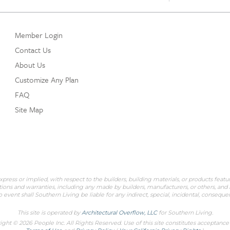
Member Login
Contact Us
About Us
Customize Any Plan
FAQ
Site Map
ess or implied, with respect to the builders, building materials, or products featu
ions and warranties, including any made by builders, manufacturers, or others, and is
 event shall Southern Living be liable for any indirect, special, incidental, conseq
This site is operated by
Architectural Overflow, LLC
for
Southern Living.
ght © 2026 People Inc. All Rights Reserved. Use of this site constitutes acceptance