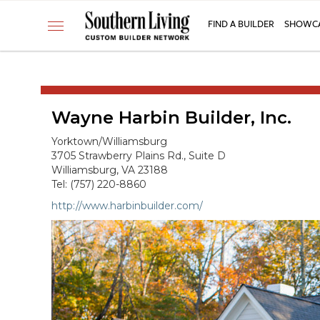
CUSTOM BUILDER
FIND A BUILDER
SHOWCA
Toggle
FIND A BUILDER
navigation
SHOWCASE HOMES
BUILDING PRODUCTS
Wayne Harbin Builder, Inc.
APPLY FOR MEMBERSHIP
OPERATION FINALLY HOME
Yorktown/Williamsburg
3705 Strawberry Plains Rd., Suite D
FIND PROS
Williamsburg, VA 23188
Tel: (757) 220-8860
HOUSE PLANS
http://www.harbinbuilder.com/
INSPIRED COMMUNITIES
ABOUT
CONTACT
866-772-7083
MEMBER LOGIN