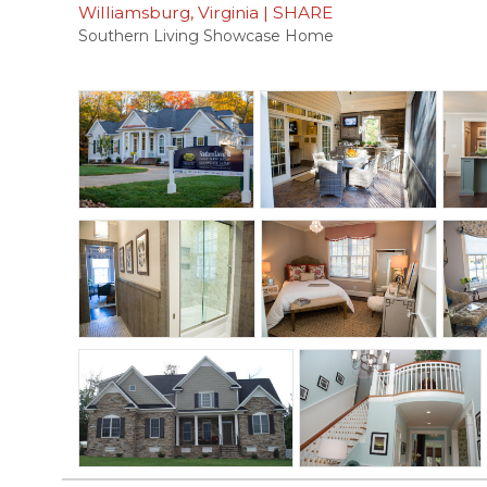
Williamsburg, Virginia
|
SHARE
Southern Living Showcase Home