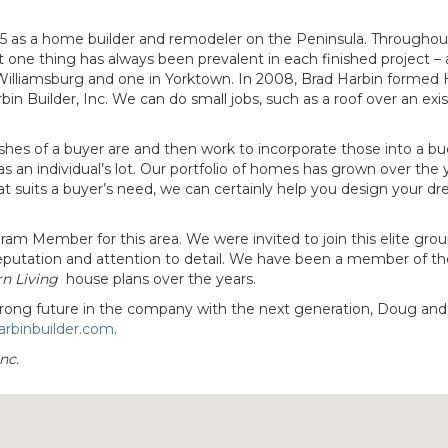
985 as a home builder and remodeler on the Peninsula. Throughou
one thing has always been prevalent in each finished project – 
 Williamsburg and one in Yorktown. In 2008, Brad Harbin forme
uilder, Inc. We can do small jobs, such as a roof over an exis
ishes of a buyer are and then work to incorporate those into a b
as an individual’s lot. Our portfolio of homes has grown over the 
at suits a buyer’s need, we can certainly help you design your d
am Member for this area. We were invited to join this elite gro
 reputation and attention to detail. We have been a member of th
rn Living
house plans over the years.
a strong future in the company with the next generation, Doug an
rbinbuilder.com
.
nc.