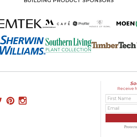
BUILDING PRODUCT SPONSORS
So
Receive ho
Protec