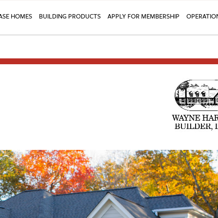
SE HOMES
BUILDING PRODUCTS
APPLY FOR MEMBERSHIP
OPERATIO