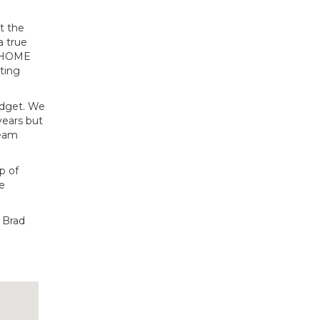
t the
a true
d HOME
ting
udget. We
years but
ream
up of
e
d Brad