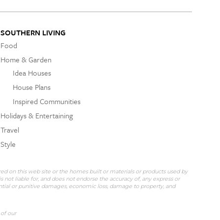
SOUTHERN LIVING
Food
Home & Garden
Idea Houses
House Plans
Inspired Communities
Holidays & Entertaining
Travel
Style
red on this web site or the homes built or materials or products used by
 not liable for, and does not endorse the accuracy of, any express or
uential or punitive damages, economic loss, damage to property, and
 of our