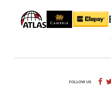
FOLLOW US