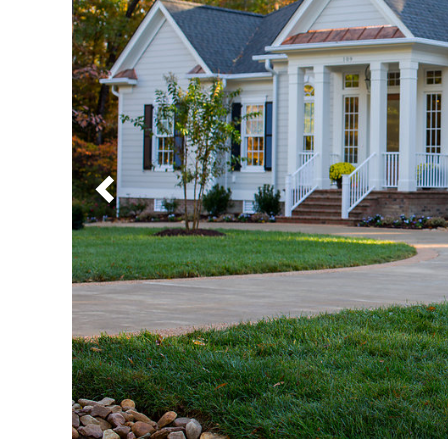
Previous