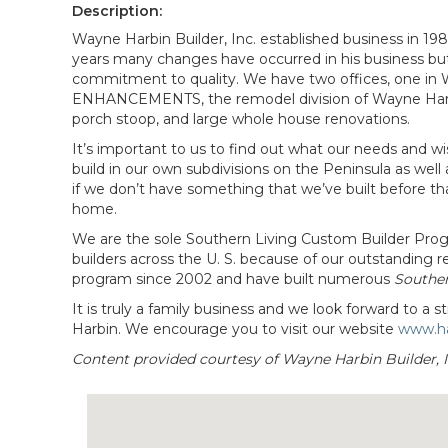
Description:
Wayne Harbin Builder, Inc. established business in 1
years many changes have occurred in his business but 
commitment to quality. We have two offices, one in
ENHANCEMENTS, the remodel division of Wayne Harbin B
porch stoop, and large whole house renovations.
It’s important to us to find out what our needs and w
build in our own subdivisions on the Peninsula as well 
if we don’t have something that we’ve built before th
home.
We are the sole Southern Living Custom Builder Progr
builders across the U. S. because of our outstanding
program since 2002 and have built numerous
Southe
It is truly a family business and we look forward to 
Harbin. We encourage you to visit our website
www.ha
Content provided courtesy of Wayne Harbin Builder, I