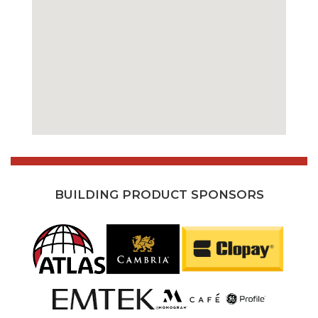
BUILDING PRODUCT SPONSORS