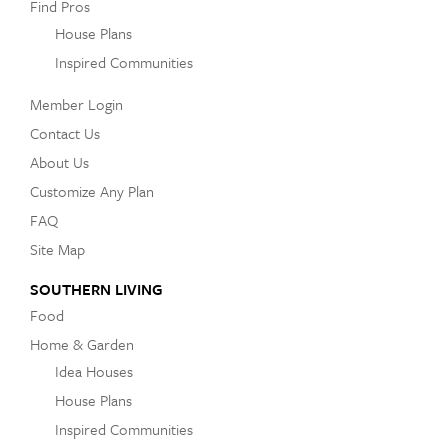
Find Pros
House Plans
Inspired Communities
Member Login
Contact Us
About Us
Customize Any Plan
FAQ
Site Map
SOUTHERN LIVING
Food
Home & Garden
Idea Houses
House Plans
Inspired Communities