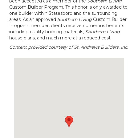
been accepted as a member of the
Southern Living
Custom Builder Program. This honor is only awarded to
one builder within Statesboro and the surrounding
areas. As an approved
Southern Living
Custom Builder
Program member, clients receive numerous benefits
including quality building materials,
Southern Living
house plans, and much more at a reduced cost.
Content provided courtesy of St. Andrews Builders, Inc.