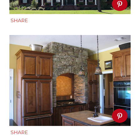
SHARE
SHARE