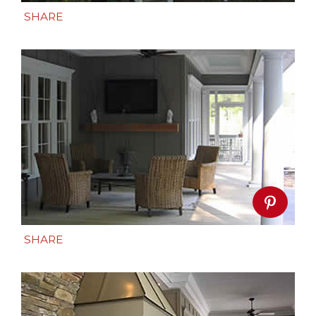
SHARE
SHARE