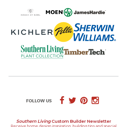
FOLLOW US
Southern Living
Custom Builder Newsletter
Receive home design inspiration, building tips and special