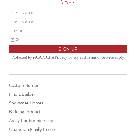
offers!
Protected by reCAPTCHA
Privacy Policy
and
Terms of Service
apply.
Custom Builder
Find a Builder
Showcase Homes
Building Products
Apply For Membership
Operation Finally Home