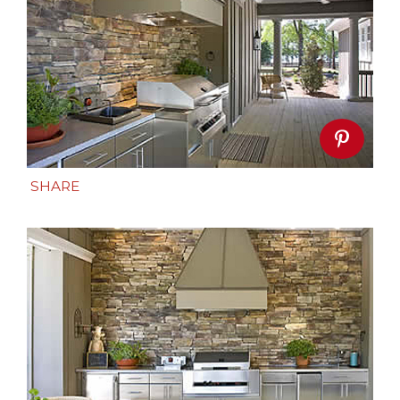
SHARE