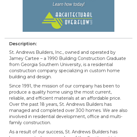
Description:
St. Andrews Builders, Inc., owned and operated by
Jamey Cartee – a 1990 Building Construction Graduate
from Georgia Southern University, is a residential
construction company specializing in custom home
building and design.
Since 1991, the mission of our company has been to
produce a quality home using the most current,
reliable, and efficient materials at an affordable price.
Over the past 18 years, St. Andrews Builders has
managed and completed over 300 homes. We are also
involved in residential development, office and multi-
family construction.
As a result of our success, St. Andrews Builders has