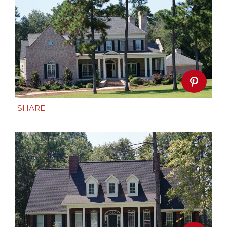
SHARE