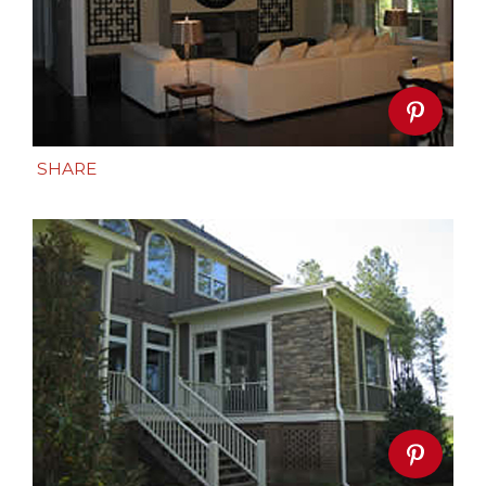
SHARE