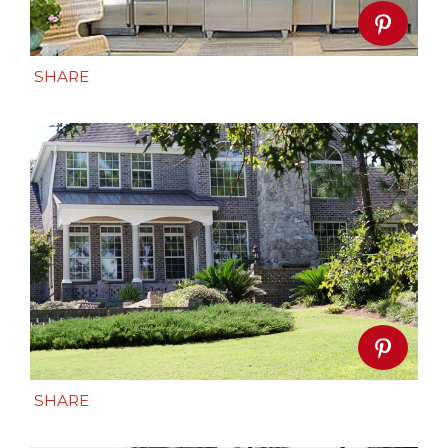
SHARE
SHARE