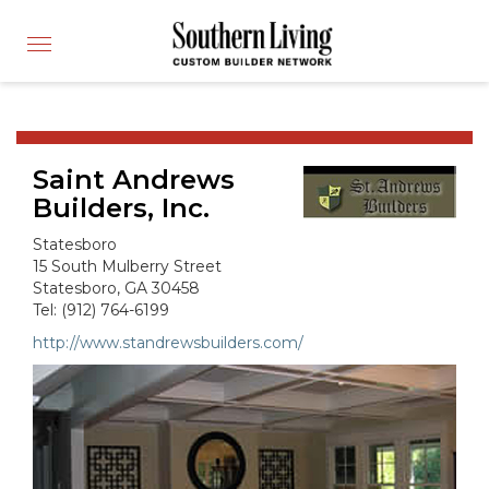
CUSTOM BUILDER
Toggle
FIND A BUILDER
navigation
SHOWCASE HOMES
BUILDING PRODUCTS
Saint Andrews
APPLY FOR MEMBERSHIP
Builders, Inc.
OPERATION FINALLY HOME
Statesboro
FIND PROS
15 South Mulberry Street
Statesboro, GA 30458
HOUSE PLANS
Tel: (912) 764-6199
INSPIRED COMMUNITIES
http://www.standrewsbuilders.com/
ABOUT
CONTACT
866-772-7083
MEMBER LOGIN