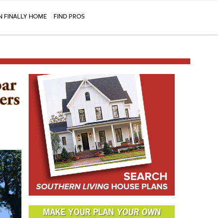
N FINALLY HOME
FIND PROS