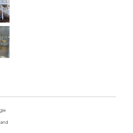
gle
 and