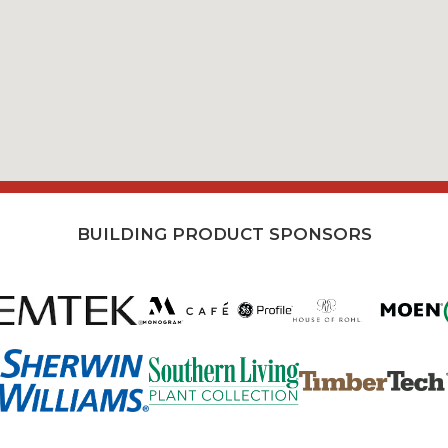
BUILDING PRODUCT SPONSORS