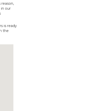
s reason,
 in our
s
s is ready
n the