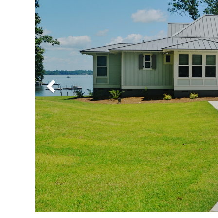
Previous