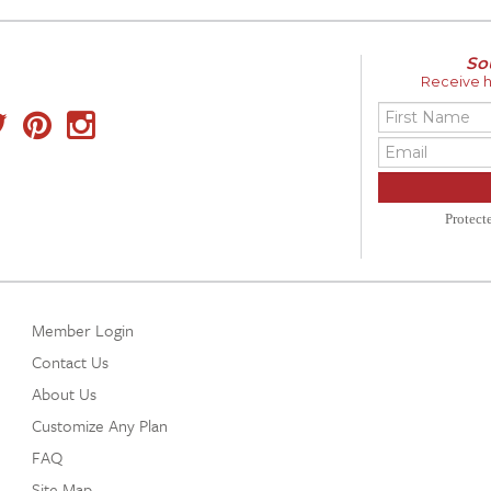
So
Receive ho
Protec
Member Login
Contact Us
About Us
Customize Any Plan
FAQ
Site Map