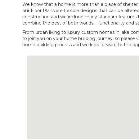
We know that a home is more than a place of shelter. It
our Floor Plans are flexible designs that can be altered
construction and we include many standard features 
combine the best of both worlds – functionality and st
From urban living to luxury custom homes in lake co
to join you on your home building journey, so please 
home building process and we look forward to the opp