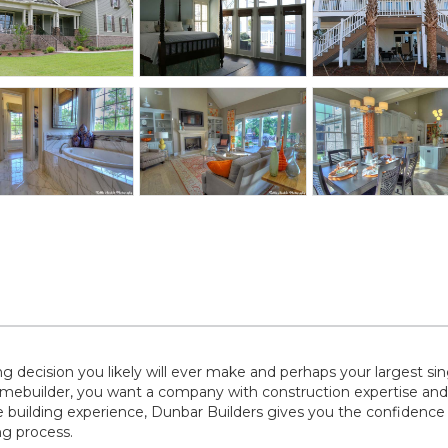
decision you likely will ever make and perhaps your largest sin
ebuilder, you want a company with construction expertise and
 building experience, Dunbar Builders gives you the confidence
g process.