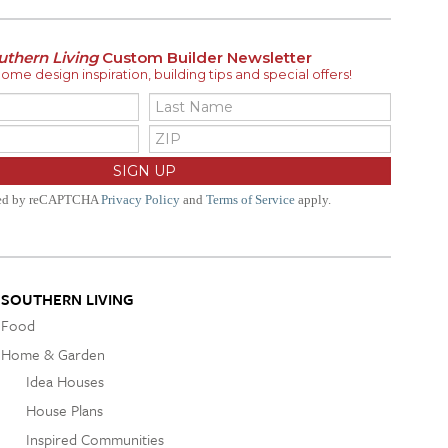
uthern Living
Custom Builder Newsletter
me design inspiration, building tips and special offers!
ted by reCAPTCHA
Privacy Policy
and
Terms of Service
apply.
SOUTHERN LIVING
Food
Home & Garden
Idea Houses
House Plans
Inspired Communities