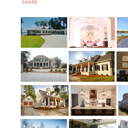
SHARE