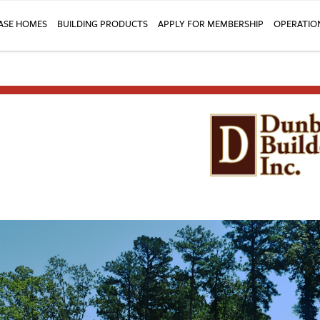
SE HOMES
BUILDING PRODUCTS
APPLY FOR MEMBERSHIP
OPERATIO