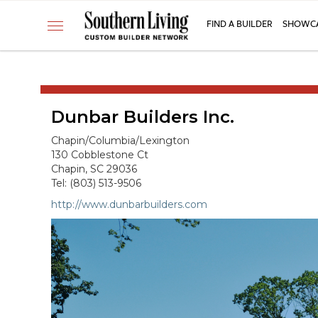
CUSTOM BUILDER
FIND A BUILDER
SHOWCA
Toggle
FIND A BUILDER
navigation
SHOWCASE HOMES
BUILDING PRODUCTS
Dunbar Builders Inc.
APPLY FOR MEMBERSHIP
OPERATION FINALLY HOME
Chapin/Columbia/Lexington
130 Cobblestone Ct
FIND PROS
Chapin, SC 29036
Tel: (803) 513-9506
HOUSE PLANS
http://www.dunbarbuilders.com
INSPIRED COMMUNITIES
ABOUT
CONTACT
866-772-7083
MEMBER LOGIN