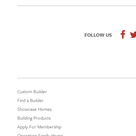
FOLLOW US
Custom Builder
Find a Builder
Showcase Homes
Building Products
Apply For Membership
Operation Finally Home