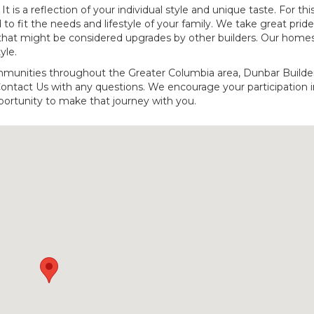
 is a reflection of your individual style and unique taste. For thi
 to fit the needs and lifestyle of your family. We take great pride
that might be considered upgrades by other builders. Our home
yle.
mmunities throughout the Greater Columbia area, Dunbar Builder
Contact Us with any questions. We encourage your participation i
ortunity to make that journey with you.