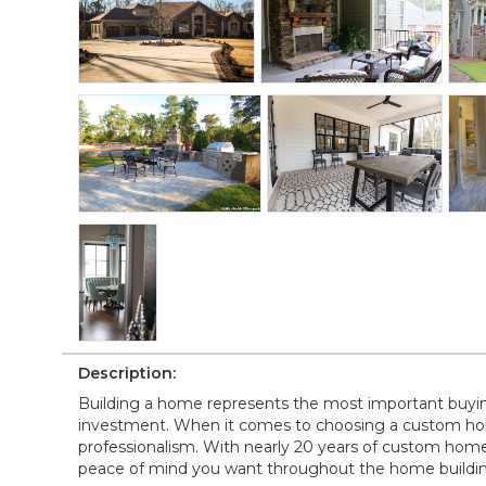
Description:
Building a home represents the most important buying 
investment. When it comes to choosing a custom hom
professionalism. With nearly 20 years of custom home
peace of mind you want throughout the home buildin