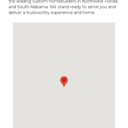
the leading custom homebuilders in Northwest Florida
and South Alabama. We stand ready to serve you and
deliver a trustworthy experience and home.