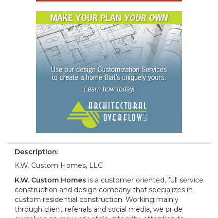
Description:
K.W. Custom Homes, LLC
K.W. Custom Homes
is a customer oriented, full service
construction and design company that specializes in
custom residential construction. Working mainly
through client referrals and social media, we pride