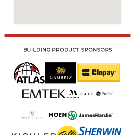
BUILDING PRODUCT SPONSORS