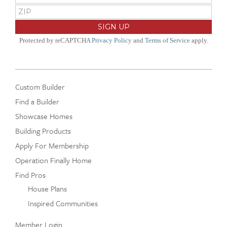
Protected by reCAPTCHA
Privacy Policy
and
Terms of Service
apply.
Custom Builder
Find a Builder
Showcase Homes
Building Products
Apply For Membership
Operation Finally Home
Find Pros
House Plans
Inspired Communities
Member Login