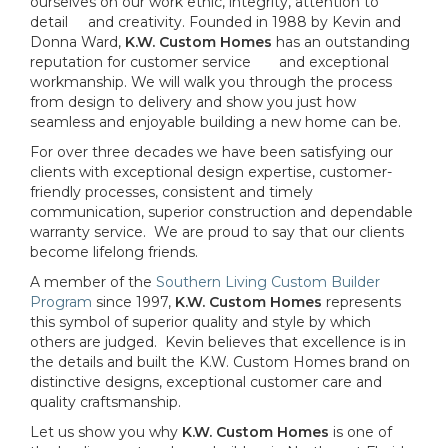
ourselves on our work ethic, integrity, attention to
detail and creativity. Founded in 1988 by Kevin and
Donna Ward,
K.W. Custom Homes
has an outstanding
reputation for customer service and exceptional
workmanship. We will walk you through the process
from design to delivery and show you just how
seamless and enjoyable building a new home can be.
For over three decades we have been satisfying our
clients with exceptional design expertise, customer-
friendly processes, consistent and timely
communication, superior construction and dependable
warranty service. We are proud to say that our clients
become lifelong friends.
A member of the
Southern Living Custom Builder
Program
since 1997,
K.W. Custom Homes
represents
this symbol of superior quality and style by which
others are judged. Kevin believes that excellence is in
the details and built the K.W. Custom Homes brand on
distinctive designs, exceptional customer care and
quality craftsmanship.
Let us show you why
K.W. Custom Homes
is one of