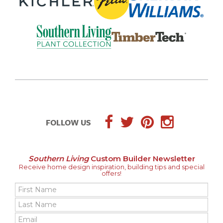
FOLLOW US
Southern Living
Custom Builder Newsletter
Receive home design inspiration, building tips and special
offers!