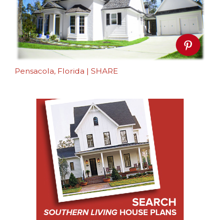
Pensacola, Florida
|
SHARE