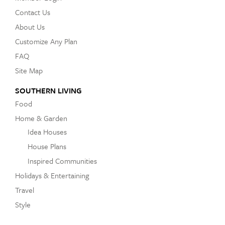
Contact Us
About Us
Customize Any Plan
FAQ
Site Map
SOUTHERN LIVING
Food
Home & Garden
Idea Houses
House Plans
Inspired Communities
Holidays & Entertaining
Travel
Style