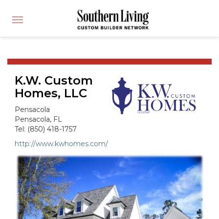
CUSTOM BUILDER
Toggle
FIND A BUILDER
navigation
SHOWCASE HOMES
BUILDING PRODUCTS
K.W. Custom
APPLY FOR MEMBERSHIP
Homes, LLC
OPERATION FINALLY HOME
Pensacola
FIND PROS
Pensacola, FL
Tel: (850) 418-1757
HOUSE PLANS
http://www.kwhomes.com/
INSPIRED COMMUNITIES
ABOUT
CONTACT
866-772-7083
MEMBER LOGIN