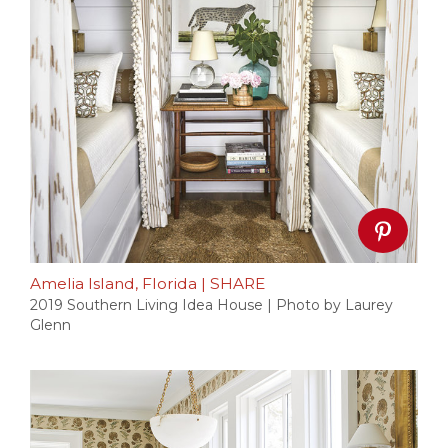
Amelia Island, Florida
|
SHARE
2019 Southern Living Idea House | Photo by Laurey
Glenn