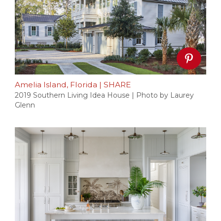
Amelia Island, Florida
|
SHARE
2019 Southern Living Idea House | Photo by Laurey
Glenn