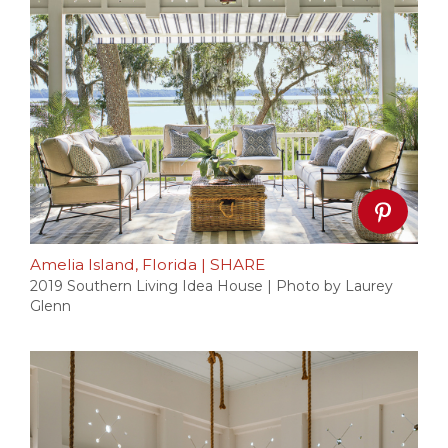
Amelia Island, Florida
|
SHARE
2019 Southern Living Idea House | Photo by Laurey
Glenn