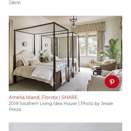
Glenn
Amelia Island, Florida
|
SHARE
2019 Southern Living Idea House | Photo by Jessie
Preza