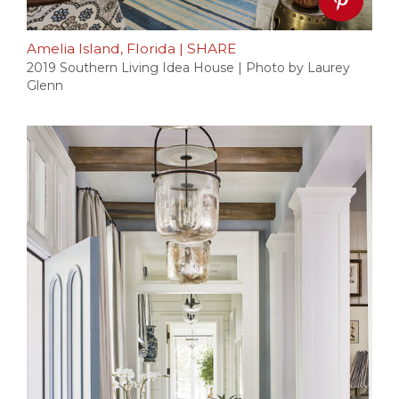
Amelia Island, Florida
|
SHARE
2019 Southern Living Idea House | Photo by Laurey
Glenn