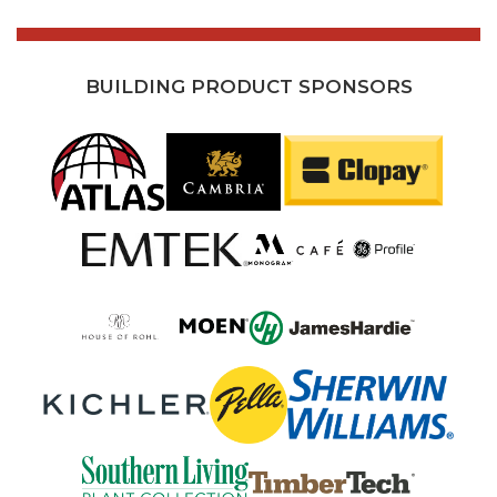
BUILDING PRODUCT SPONSORS