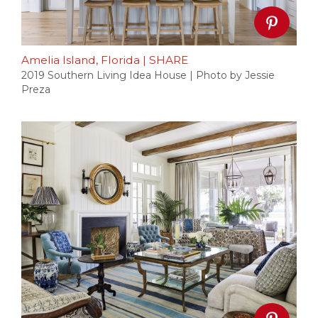
Amelia Island, Florida
|
SHARE
2019 Southern Living Idea House | Photo by Jessie
Preza