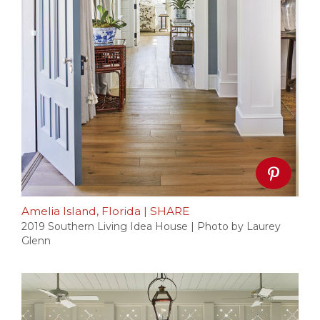
Amelia Island, Florida
|
SHARE
2019 Southern Living Idea House | Photo by Laurey
Glenn