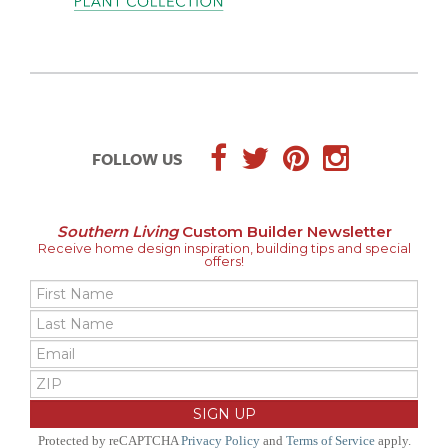
FOLLOW US
Southern Living
Custom Builder Newsletter
Receive home design inspiration, building tips and special
offers!
Protected by reCAPTCHA
Privacy Policy
and
Terms of Service
apply.