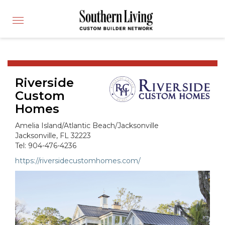
CUSTOM BUILDER
Toggle
FIND A BUILDER
navigation
SHOWCASE HOMES
BUILDING PRODUCTS
Riverside
APPLY FOR MEMBERSHIP
Custom
OPERATION FINALLY HOME
Homes
FIND PROS
Amelia Island/Atlantic Beach/Jacksonville
HOUSE PLANS
Jacksonville, FL 32223
Tel: 904-476-4236
INSPIRED COMMUNITIES
https://riversidecustomhomes.com/
ABOUT
CONTACT
866-772-7083
MEMBER LOGIN