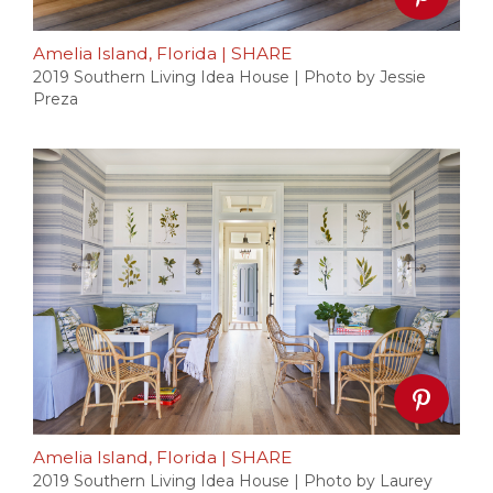
Amelia Island, Florida
|
SHARE
2019 Southern Living Idea House | Photo by Jessie
Preza
Amelia Island, Florida
|
SHARE
2019 Southern Living Idea House | Photo by Laurey