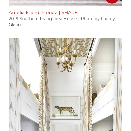
Amelia Island, Florida
|
SHARE
2019 Southern Living Idea House | Photo by Laurey
Glenn