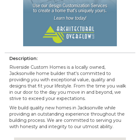
Description:
Riverside Custom Homes is a locally owned,
Jacksonville home builder that's committed to
providing you with exceptional value, quality and
designs that fit your lifestyle. From the time you walk
in our door to the day you move in and beyond, we
strive to exceed your expectations.
We build quality new homes in Jacksonville while
providing an outstanding experience throughout the
building process. We are committed to serving you
with honesty and integrity to our utmost ability.