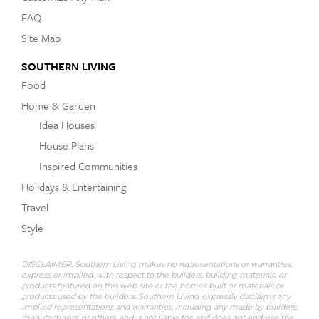
FAQ
Site Map
SOUTHERN LIVING
Food
Home & Garden
Idea Houses
House Plans
Inspired Communities
Holidays & Entertaining
Travel
Style
DISCLAIMER: Southern Living makes no representations or warranties,
express or implied, with respect to the builders, building materials, or
products featured on this web site or the homes built or materials or
products used by the builders. Southern Living expressly disclaims any
implied representations and warranties, including any made by builders,
manufacturers, or others, and is not liable for, and does not endorse the