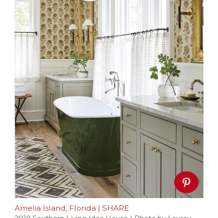
Amelia Island, Florida
|
SHARE