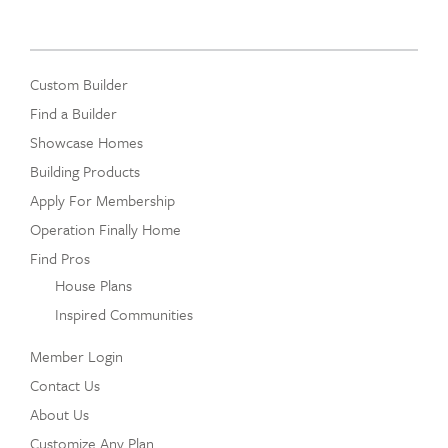
Custom Builder
Find a Builder
Showcase Homes
Building Products
Apply For Membership
Operation Finally Home
Find Pros
House Plans
Inspired Communities
Member Login
Contact Us
About Us
Customize Any Plan