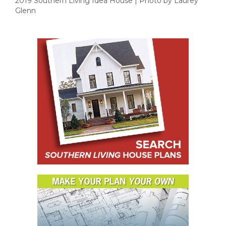
2019 Southern Living Idea House | Photo by Laurey
Glenn