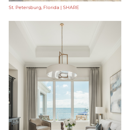
St. Petersburg, Florida
|
SHARE