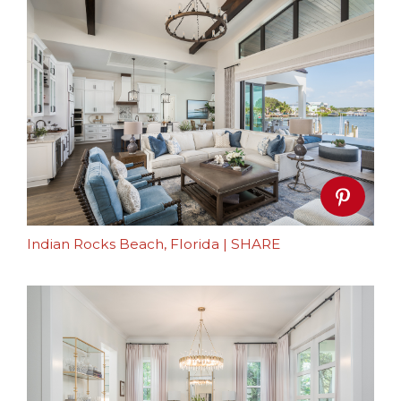
Indian Rocks Beach, Florida
|
SHARE