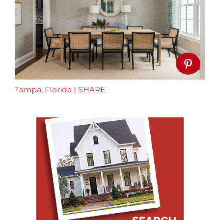
Tampa, Florida
|
SHARE