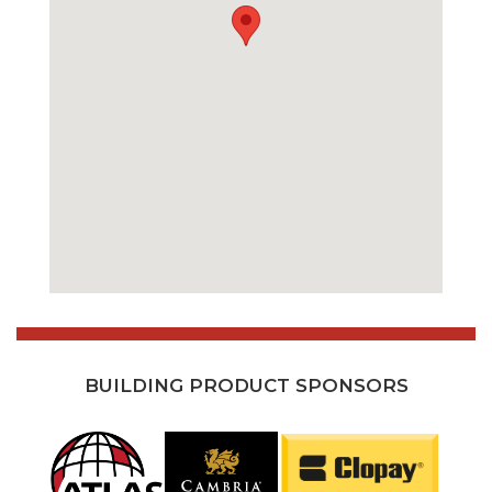
BUILDING PRODUCT SPONSORS