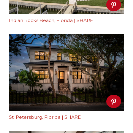
Indian Rocks Beach, Florida
|
SHARE
St. Petersburg, Florida
|
SHARE