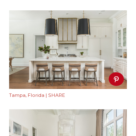
Tampa, Florida
|
SHARE