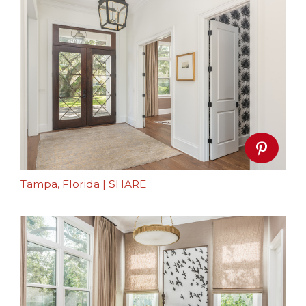
Tampa, Florida
|
SHARE