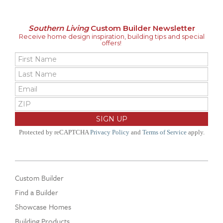
Southern Living
Custom Builder Newsletter
Receive home design inspiration, building tips and special
offers!
Protected by reCAPTCHA
Privacy Policy
and
Terms of Service
apply.
Custom Builder
Find a Builder
Showcase Homes
Building Products