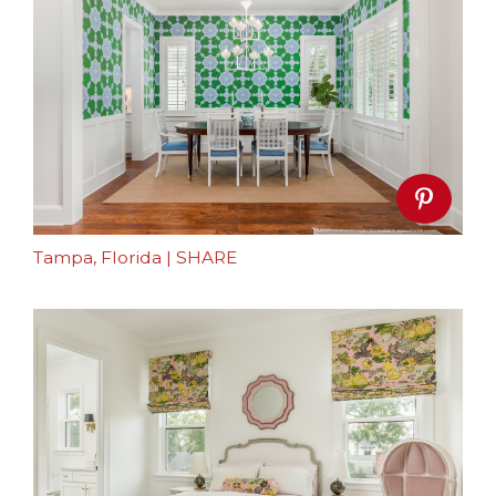
Tampa, Florida
|
SHARE