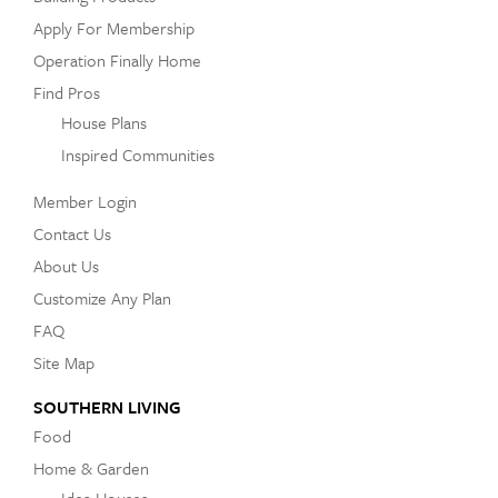
Apply For Membership
Operation Finally Home
Find Pros
House Plans
Inspired Communities
Member Login
Contact Us
About Us
Customize Any Plan
FAQ
Site Map
SOUTHERN LIVING
Food
Home & Garden
Idea Houses