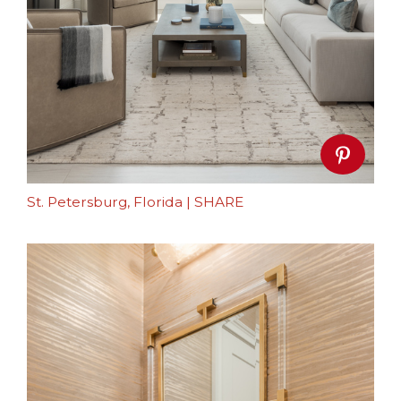
St. Petersburg, Florida
|
SHARE