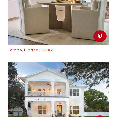
Tampa, Florida
|
SHARE