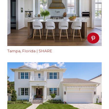
Tampa, Florida
|
SHARE