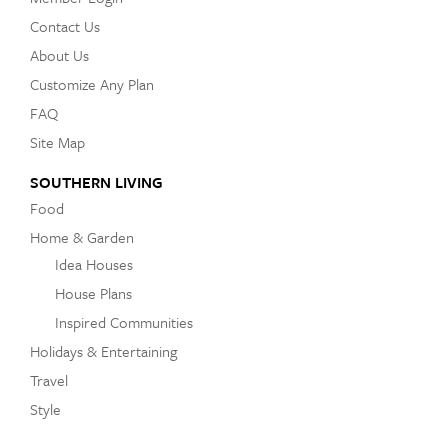
Contact Us
About Us
Customize Any Plan
FAQ
Site Map
SOUTHERN LIVING
Food
Home & Garden
Idea Houses
House Plans
Inspired Communities
Holidays & Entertaining
Travel
Style