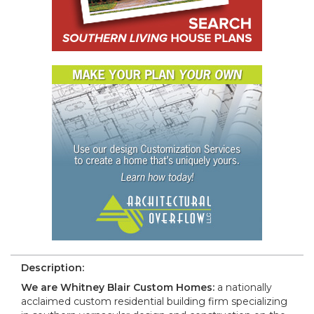
Description:
We are Whitney Blair Custom Homes:
a nationally
acclaimed custom residential building firm specializing