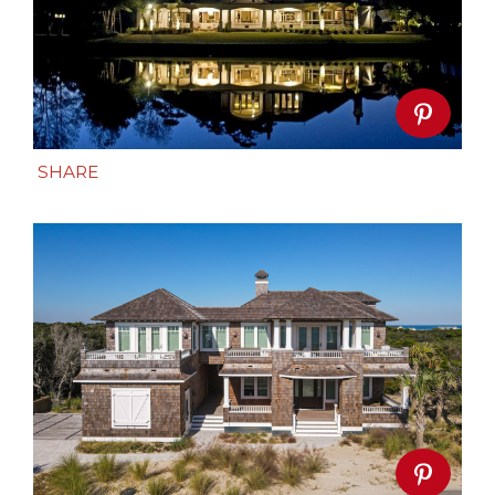
SHARE