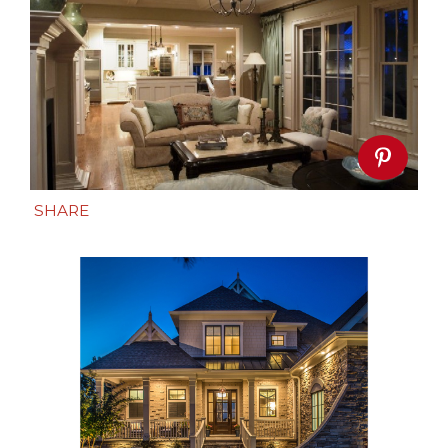
SHARE