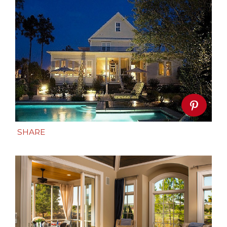
SHARE