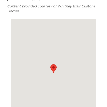
Content provided courtesy of Whitney Blair Custom
Homes