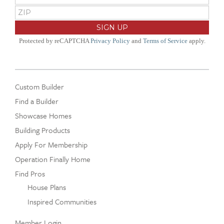
Protected by reCAPTCHA
Privacy Policy
and
Terms of Service
apply.
Custom Builder
Find a Builder
Showcase Homes
Building Products
Apply For Membership
Operation Finally Home
Find Pros
House Plans
Inspired Communities
Member Login