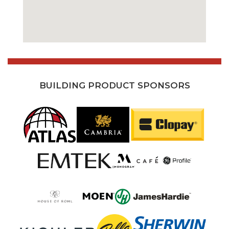
BUILDING PRODUCT SPONSORS