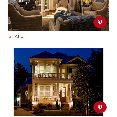
SHARE