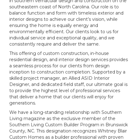
in southern vernacular design and construction on the
southeastern coast of North Carolina. Our role is to
balance function and form with timeless exterior and
interior designs to achieve our client’s vision, while
ensuring the home is equally energy and
environmentally efficient. Our clients look to us for
individual service and exceptional quality, and we
consistently require and deliver the same.
This offering of custom construction, in-house
residential design, and interior design services provides
a seamless process for our clients from design
inception to construction completion. Supported by a
skilled project manager, an Allied ASID Interior
Designer, and dedicated field staff, our ultimate goal is
to provide the highest level of professional services
that deliver a home that our clients will enjoy for
generations.
We have a long-standing relationship with Southern
Living magazine as the exclusive member of the
Southern Living Custom Builder Program in Brunswick
County, NC. This designation recognizes Whitney Blair
Custom Homes as a builder professional with proven