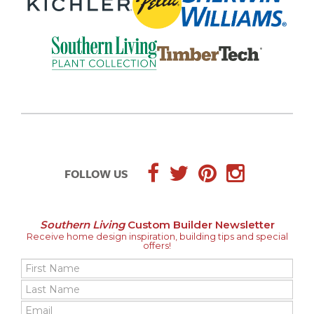
FOLLOW US
Southern Living
Custom Builder Newsletter
Receive home design inspiration, building tips and special
offers!