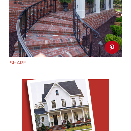
SHARE