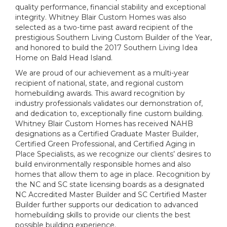
quality performance, financial stability and exceptional
integrity. Whitney Blair Custom Homes was also
selected as a two-time past award recipient of the
prestigious Southern Living Custom Builder of the Year,
and honored to build the 2017 Southern Living Idea
Home on Bald Head Island.
We are proud of our achievement as a multi-year
recipient of national, state, and regional custom
homebuilding awards. This award recognition by
industry professionals validates our demonstration of,
and dedication to, exceptionally fine custom building.
Whitney Blair Custom Homes has received NAHB
designations as a Certified Graduate Master Builder,
Certified Green Professional, and Certified Aging in
Place Specialists, as we recognize our clients’ desires to
build environmentally responsible homes and also
homes that allow them to age in place. Recognition by
the NC and SC state licensing boards as a designated
NC Accredited Master Builder and SC Certified Master
Builder further supports our dedication to advanced
homebuilding skills to provide our clients the best
possible building experience.