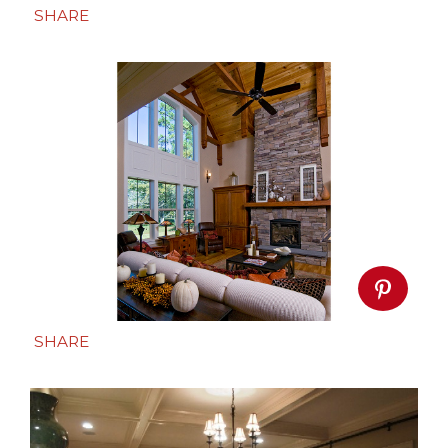
SHARE
SHARE