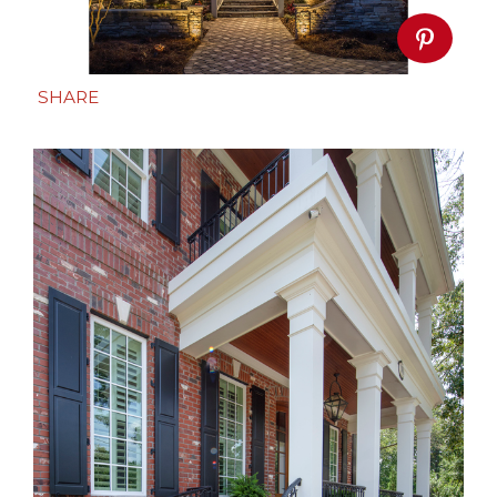
SHARE