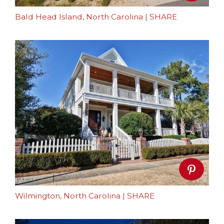
Bald Head Island, North Carolina
|
SHARE
Wilmington, North Carolina
|
SHARE