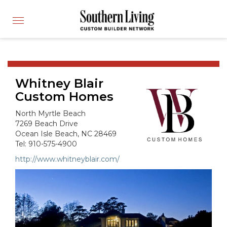
CUSTOM BUILDER
Toggle
FIND A BUILDER
navigation
SHOWCASE HOMES
BUILDING PRODUCTS
Whitney Blair
APPLY FOR MEMBERSHIP
Custom Homes
OPERATION FINALLY HOME
North Myrtle Beach
FIND PROS
7269 Beach Drive
Ocean Isle Beach, NC 28469
HOUSE PLANS
Tel: 910-575-4900
INSPIRED COMMUNITIES
http://www.whitneyblair.com/
ABOUT
CONTACT
866-772-7083
MEMBER LOGIN