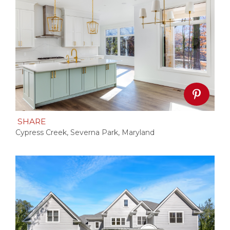
SHARE
Cypress Creek, Severna Park, Maryland