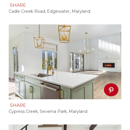
SHARE
Cadle Creek Road, Edgewater, Maryland
SHARE
Cypress Creek, Severna Park, Maryland