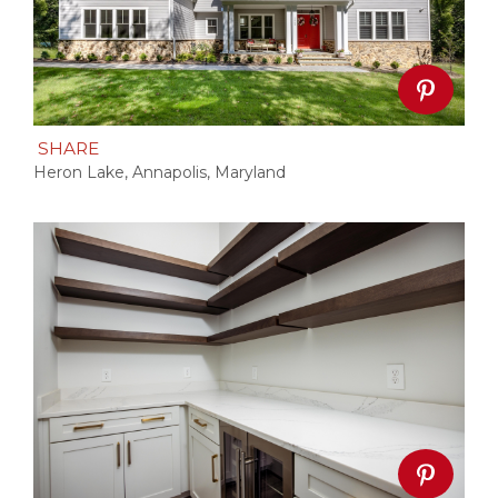
SHARE
Heron Lake, Annapolis, Maryland