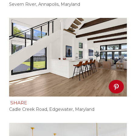
Severn River, Annapolis, Maryland
SHARE
Cadle Creek Road, Edgewater, Maryland