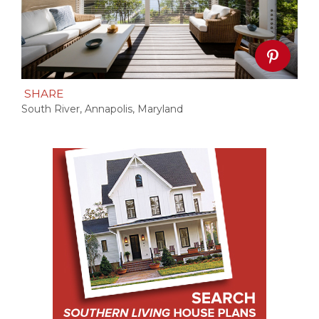
SHARE
South River, Annapolis, Maryland