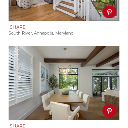
SHARE
South River, Annapolis, Maryland
SHARE