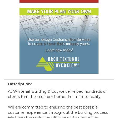
Description:
At Whitehall Building & Co., we’ve helped hundreds of
clients turn their custom home dreams into reality.
We are committed to ensuring the best possible
customer experience throughout the building process.
We bring the scale and efficiency of a production