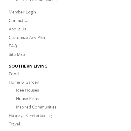
Member Login
Contact Us
About Us
Customize Any Plan
FAQ
Site Map
SOUTHERN LIVING
Food
Home & Garden
Idea Houses
House Plans
Inspired Communities
Holidays & Entertaining
Travel