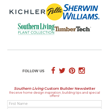
FOLLOW US
Southern Living
Custom Builder Newsletter
Receive home design inspiration, building tips and special
offers!