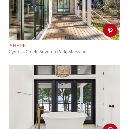
SHARE
Cypress Creek, Severna Park, Maryland