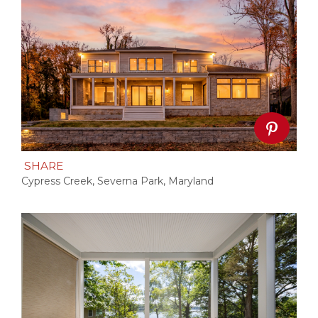
SHARE
Cypress Creek, Severna Park, Maryland