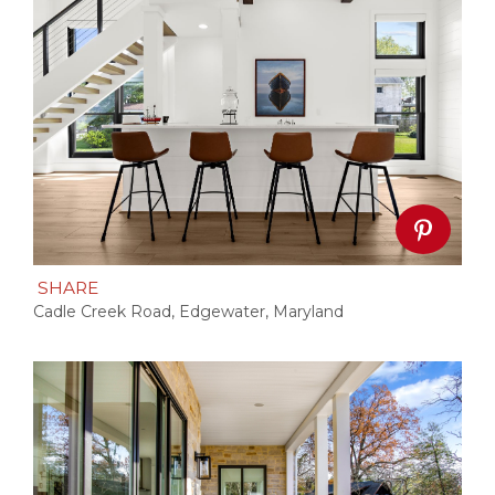
SHARE
Cadle Creek Road, Edgewater, Maryland