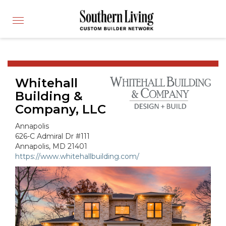
CUSTOM BUILDER
Toggle
FIND A BUILDER
navigation
SHOWCASE HOMES
BUILDING PRODUCTS
Whitehall
APPLY FOR MEMBERSHIP
Building &
OPERATION FINALLY HOME
Company, LLC
FIND PROS
Annapolis
HOUSE PLANS
626-C Admiral Dr #111
Annapolis, MD 21401
INSPIRED COMMUNITIES
https://www.whitehallbuilding.com/
ABOUT
CONTACT
866-772-7083
MEMBER LOGIN