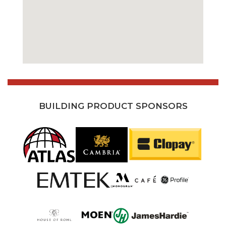
BUILDING PRODUCT SPONSORS