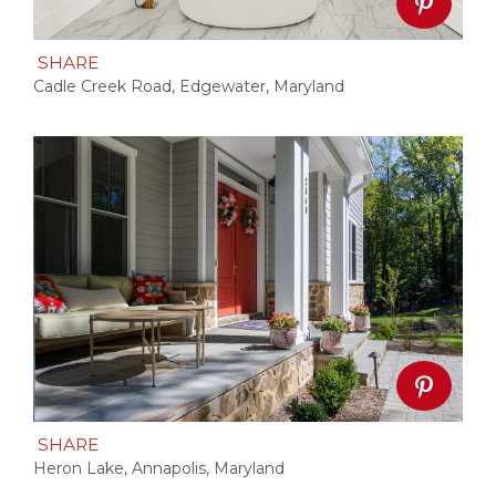
SHARE
Cadle Creek Road, Edgewater, Maryland
SHARE
Heron Lake, Annapolis, Maryland