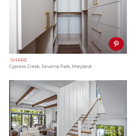
SHARE
Cypress Creek, Severna Park, Maryland