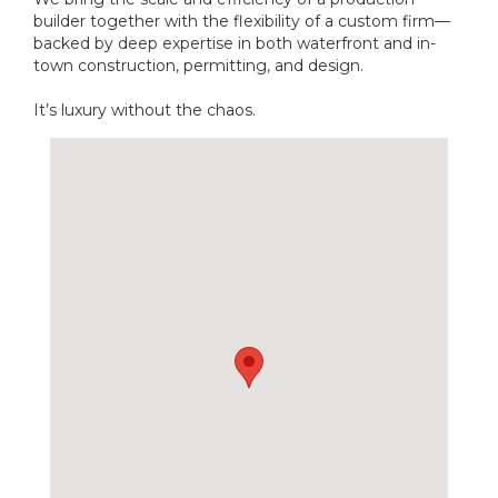
builder together with the flexibility of a custom firm—
backed by deep expertise in both waterfront and in-
town construction, permitting, and design.
It’s luxury without the chaos.