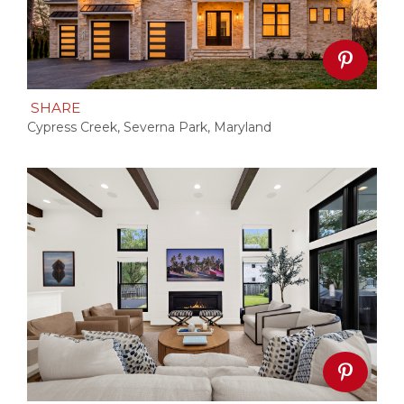
SHARE
Cypress Creek, Severna Park, Maryland