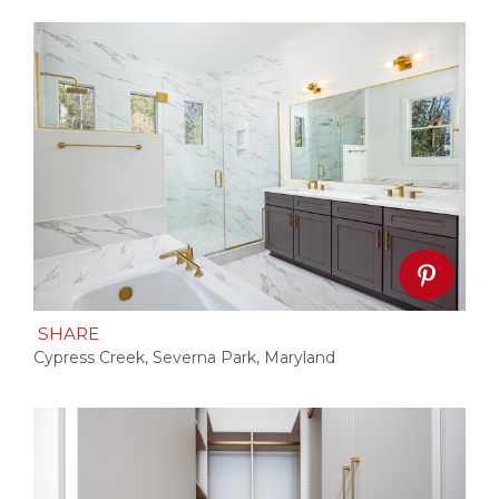
SHARE
Cypress Creek, Severna Park, Maryland