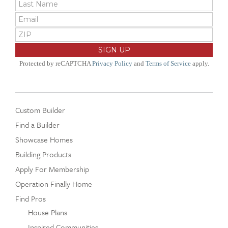
Protected by reCAPTCHA
Privacy Policy
and
Terms of Service
apply.
Custom Builder
Find a Builder
Showcase Homes
Building Products
Apply For Membership
Operation Finally Home
Find Pros
House Plans
Inspired Communities