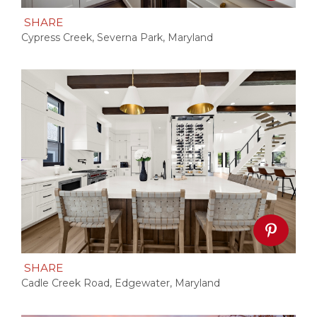
SHARE
Cypress Creek, Severna Park, Maryland
SHARE
Cadle Creek Road, Edgewater, Maryland